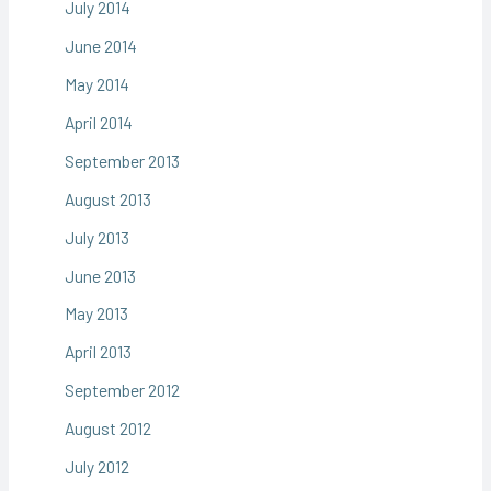
July 2014
June 2014
May 2014
April 2014
September 2013
August 2013
July 2013
June 2013
May 2013
April 2013
September 2012
August 2012
July 2012