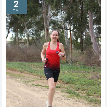
2
Classic
2021