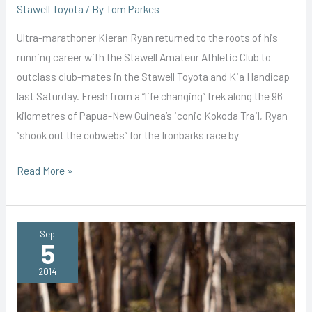
Stawell Toyota
/ By
Tom Parkes
Ultra-marathoner Kieran Ryan returned to the roots of his
running career with the Stawell Amateur Athletic Club to
outclass club-mates in the Stawell Toyota and Kia Handicap
last Saturday. Fresh from a “life changing” trek along the 96
kilometres of Papua-New Guinea’s iconic Kokoda Trail, Ryan
“shook out the cobwebs” for the Ironbarks race by
Tough
Read More »
8km
a
Breeze
Sep
5
for
Kokoda
2014
Trekking
Ryan