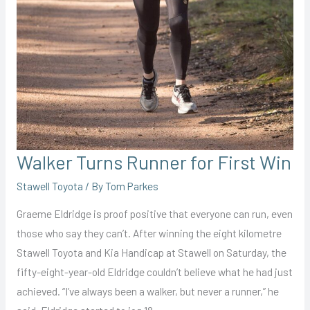
Walker Turns Runner for First Win
Stawell Toyota
/ By
Tom Parkes
Graeme Eldridge is proof positive that everyone can run, even
those who say they can’t. After winning the eight kilometre
Stawell Toyota and Kia Handicap at Stawell on Saturday, the
fifty-eight-year-old Eldridge couldn’t believe what he had just
achieved. “I’ve always been a walker, but never a runner,” he