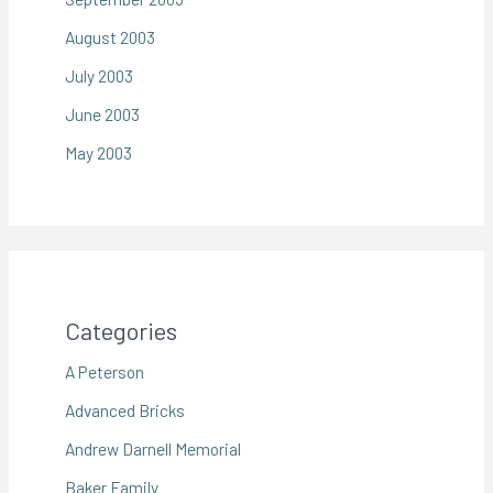
August 2003
July 2003
June 2003
May 2003
Categories
A Peterson
Advanced Bricks
Andrew Darnell Memorial
Baker Family