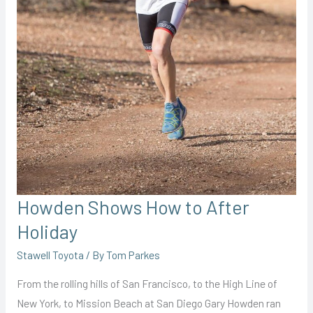
Howden Shows How to After
Holiday
Stawell Toyota
/ By
Tom Parkes
From the rolling hills of San Francisco, to the High Line of
New York, to Mission Beach at San Diego Gary Howden ran