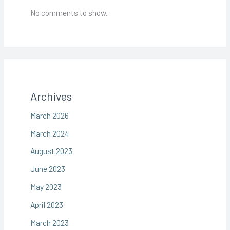
No comments to show.
Archives
March 2026
March 2024
August 2023
June 2023
May 2023
April 2023
March 2023