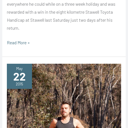
everywhere he could while on a three week holiday and was
rewarded with a win in the eight kilometre Stawell Toyota
Handicap at Stawell last Saturday just two days after his
return.
Howden
Read More »
Shows
How
to
May
22
After
Holiday
2015