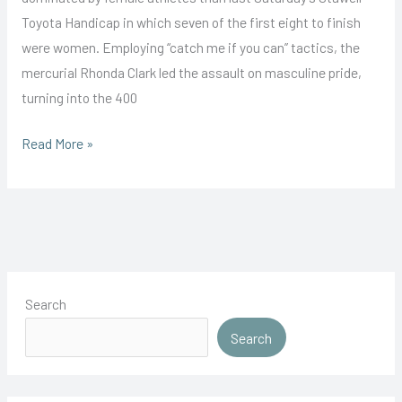
Toyota Handicap in which seven of the first eight to finish
were women. Employing “catch me if you can” tactics, the
mercurial Rhonda Clark led the assault on masculine pride,
turning into the 400
Clarke
Read More »
Leads
All
Girl
Assault
Search
Search