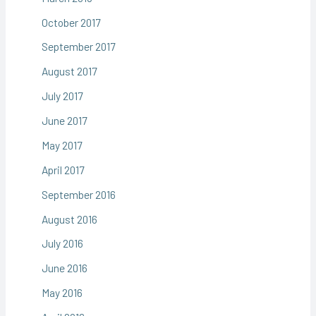
October 2017
September 2017
August 2017
July 2017
June 2017
May 2017
April 2017
September 2016
August 2016
July 2016
June 2016
May 2016