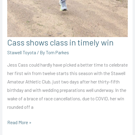
Cass shows class in timely win
Stawell Toyota
/ By
Tom Parkes
Jess Cass could hardly have picked a better time to celebrate
her first win from twelve starts this season with the Stawell
Amateur Athletic Club, just two days after her thirty-fifth
birthday and with wedding preparations well underway. In the
wake of a brace of race cancellations, due to COVID, her win
rounded off a
Cass
Read More »
shows