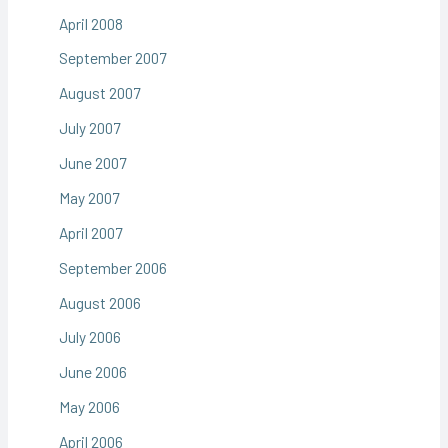
April 2008
September 2007
August 2007
July 2007
June 2007
May 2007
April 2007
September 2006
August 2006
July 2006
June 2006
May 2006
April 2006