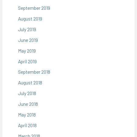
September 2019
August 2019
July 2019
June 2019
May 2019
April 2019
September 2018
August 2018
July 2018
June 2018
May 2018
April 2018
March 2018