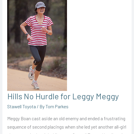
Hills No Hurdle for Leggy Meggy
Stawell Toyota
/ By
Tom Parkes
Meggy Boan cast aside an old enemy and ended a frustrating
sequence of second placings when she led yet another all-girl