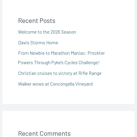
Recent Posts
Welcome to the 2026 Season
Davis Storms Home
From Newbie to Marathon Maniac: Prockter
Powers Through Pyke’s Cycles Challenge!
Christian cruises to victory at Rifle Range
Walker wows at Concongella Vineyard
Recent Comments