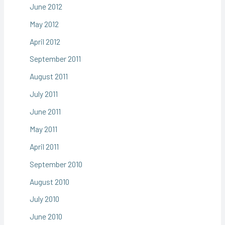
June 2012
May 2012
April 2012
September 2011
August 2011
July 2011
June 2011
May 2011
April 2011
September 2010
August 2010
July 2010
June 2010