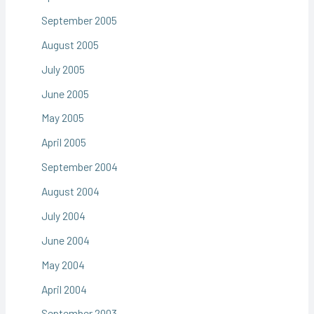
September 2005
August 2005
July 2005
June 2005
May 2005
April 2005
September 2004
August 2004
July 2004
June 2004
May 2004
April 2004
September 2003