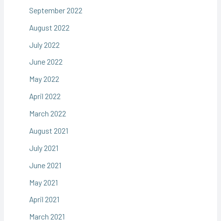
September 2022
August 2022
July 2022
June 2022
May 2022
April 2022
March 2022
August 2021
July 2021
June 2021
May 2021
April 2021
March 2021