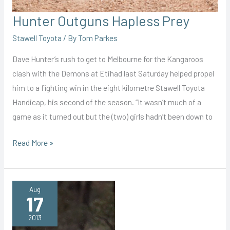
Hunter Outguns Hapless Prey
Stawell Toyota
/ By
Tom Parkes
Dave Hunter’s rush to get to Melbourne for the Kangaroos
clash with the Demons at Etihad last Saturday helped propel
him to a fighting win in the eight kilometre Stawell Toyota
Handicap, his second of the season. “It wasn’t much of a
game as it turned out but the (two) girls hadn’t been down to
Hunter
Read More »
Outguns
Hapless
Prey
Aug
17
2013