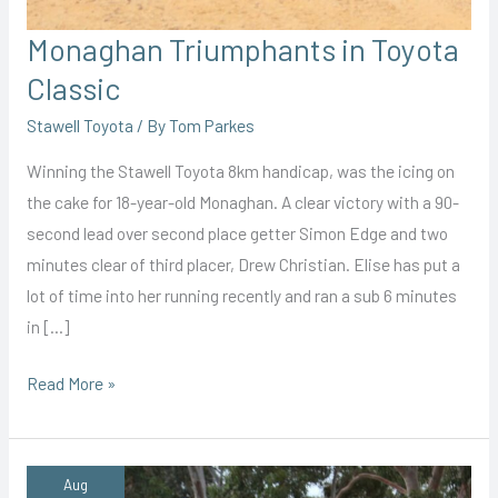
Monaghan Triumphants in Toyota
Classic
Stawell Toyota
/ By
Tom Parkes
Winning the Stawell Toyota 8km handicap, was the icing on
the cake for 18-year-old Monaghan. A clear victory with a 90-
second lead over second place getter Simon Edge and two
minutes clear of third placer, Drew Christian. Elise has put a
lot of time into her running recently and ran a sub 6 minutes
in […]
Monaghan
Read More »
Triumphants
in
Toyota
Aug