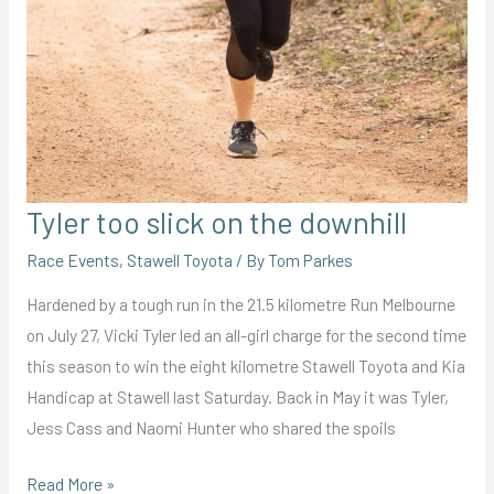
Tyler too slick on the downhill
Race Events
,
Stawell Toyota
/ By
Tom Parkes
Hardened by a tough run in the 21.5 kilometre Run Melbourne
on July 27, Vicki Tyler led an all-girl charge for the second time
this season to win the eight kilometre Stawell Toyota and Kia
Handicap at Stawell last Saturday. Back in May it was Tyler,
Jess Cass and Naomi Hunter who shared the spoils
Tyler
Read More »