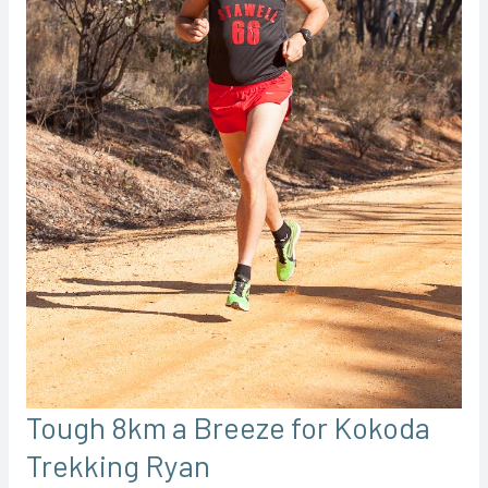
Tough 8km a Breeze for Kokoda
Trekking Ryan