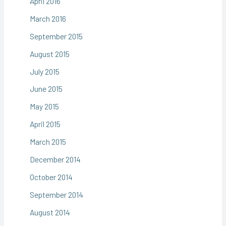
April 2016
March 2016
September 2015
August 2015
July 2015
June 2015
May 2015
April 2015
March 2015
December 2014
October 2014
September 2014
August 2014