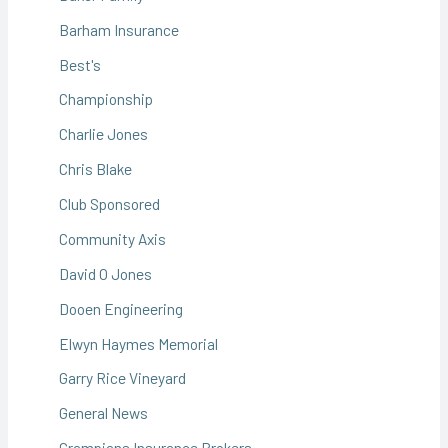
Barham Insurance
Best's
Championship
Charlie Jones
Chris Blake
Club Sponsored
Community Axis
David O Jones
Dooen Engineering
Elwyn Haymes Memorial
Garry Rice Vineyard
General News
Grampians Insurance Brokers