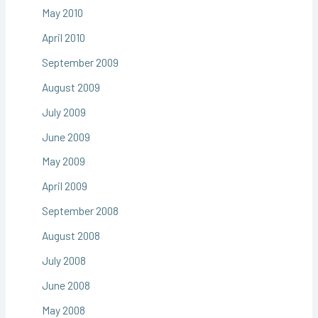
May 2010
April 2010
September 2009
August 2009
July 2009
June 2009
May 2009
April 2009
September 2008
August 2008
July 2008
June 2008
May 2008