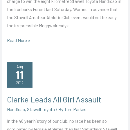
charge to win the eight kilometre Stawell Toyota Handicap in
the Ironbarks Forest last Saturday. Warned in advance that
the Stawell Amateur Athletic Club event would not be easy,
the irrepressible Meggy, already a
Hills
Read More »
No
Hurdle
for
Aug
11
Leggy
Meggy
2012
Clarke Leads All Girl Assault
Handicap
,
Stawell Toyota
/ By
Tom Parkes
In the 48 year history of our club, no race has been so
dominated by female athletes than last Saturday’s Stawell