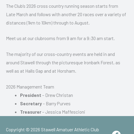
The Club’s 2026 cross country running season starts from
Late March and follows with another 20 races over a variety of
distances (1km to 10km) through to August.
Meet us at our clubrooms from 9 am for a 9:30 am start.
The majority of our cross-country events are held in and
around Stawell through the picturesque Ironbark Forest, as
well as at Halls Gap and at Horsham.
2026 Management Team
President
– Drew Christan
Secretary
– Barry Purves
Treasurer
– Jessica Maffescioni
Copyright © 2026
Stawell Amatuer Athletic Club