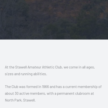
At the Stawell Amateur Athletic Club, we come in all ages,
sizes and running abilities.
The Club was formed in 1966 and has a current membership of
about 30 active members, with a permanent clubroom at
North Park, Stawell.