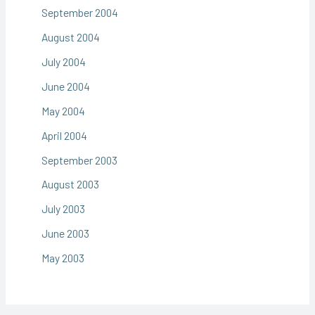
September 2004
August 2004
July 2004
June 2004
May 2004
April 2004
September 2003
August 2003
July 2003
June 2003
May 2003