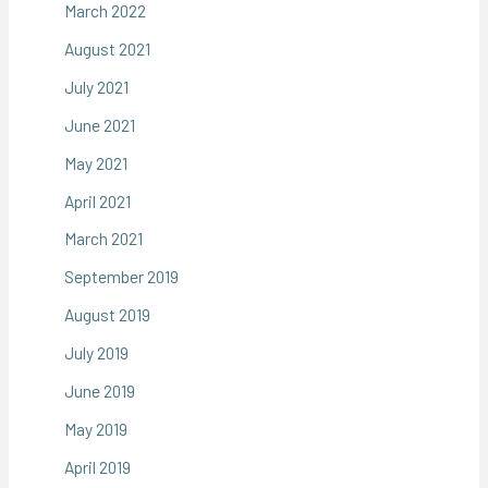
March 2022
August 2021
July 2021
June 2021
May 2021
April 2021
March 2021
September 2019
August 2019
July 2019
June 2019
May 2019
April 2019