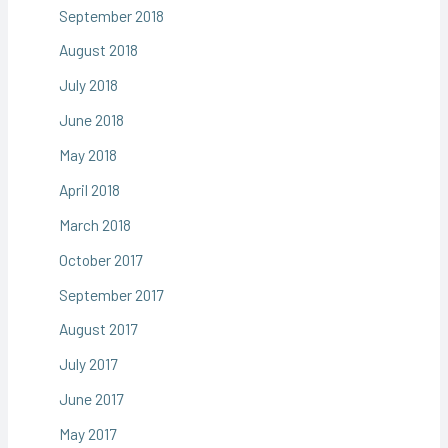
September 2018
August 2018
July 2018
June 2018
May 2018
April 2018
March 2018
October 2017
September 2017
August 2017
July 2017
June 2017
May 2017