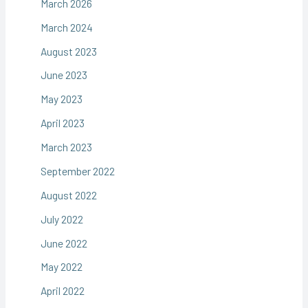
March 2026
March 2024
August 2023
June 2023
May 2023
April 2023
March 2023
September 2022
August 2022
July 2022
June 2022
May 2022
April 2022