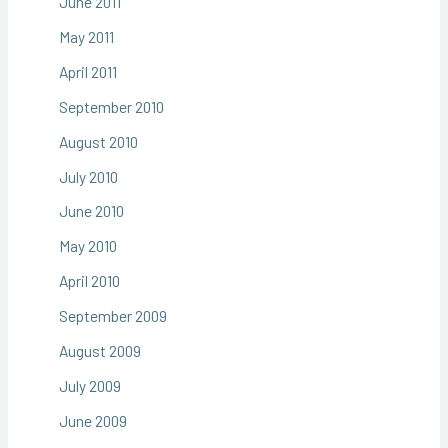
June 2011
May 2011
April 2011
September 2010
August 2010
July 2010
June 2010
May 2010
April 2010
September 2009
August 2009
July 2009
June 2009