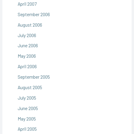
April 2007
September 2006
August 2006
July 2006
June 2006
May 2006
April 2006
September 2005
August 2005
July 2005
June 2005
May 2005
April 2005