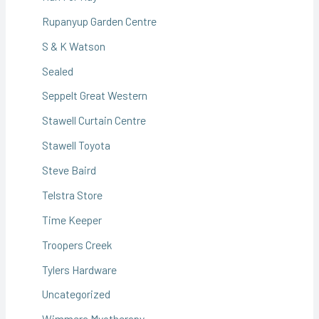
Rupanyup Garden Centre
S & K Watson
Sealed
Seppelt Great Western
Stawell Curtain Centre
Stawell Toyota
Steve Baird
Telstra Store
Time Keeper
Troopers Creek
Tylers Hardware
Uncategorized
Wimmera Myotherapy