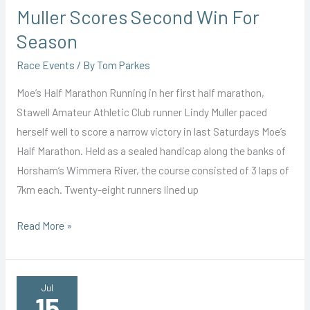
Muller Scores Second Win For
Season
Race Events
/ By
Tom Parkes
Moe’s Half Marathon Running in her first half marathon,
Stawell Amateur Athletic Club runner Lindy Muller paced
herself well to score a narrow victory in last Saturdays Moe’s
Half Marathon. Held as a sealed handicap along the banks of
Horsham’s Wimmera River, the course consisted of 3 laps of
7km each. Twenty-eight runners lined up
Muller
Read More »
Scores
Second
Win
Jul
15
For