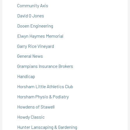
Community Axis
David O Jones
Dooen Engineering
Elwyn Haymes Memorial
Garry Rice Vineyard
General News
Grampians Insurance Brokers
Handicap
Horsham Little Athletics Club
Horsham Physio & Podiatry
Howdens of Stawell
Howdy Classic
Hunter Lanscaping & Gardening