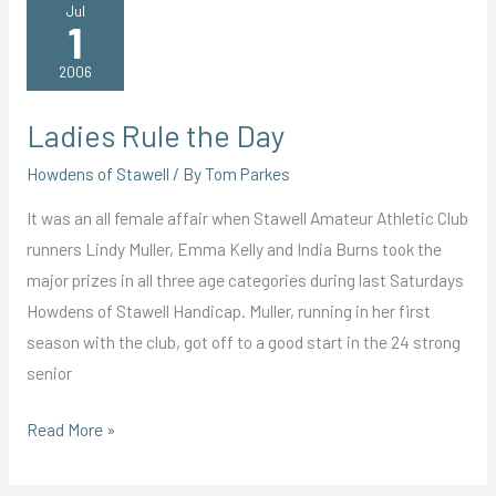
Dual
Jul
1
Victory
2006
Ladies Rule the Day
Howdens of Stawell
/ By
Tom Parkes
It was an all female affair when Stawell Amateur Athletic Club
runners Lindy Muller, Emma Kelly and India Burns took the
major prizes in all three age categories during last Saturdays
Howdens of Stawell Handicap. Muller, running in her first
season with the club, got off to a good start in the 24 strong
senior
Ladies
Read More »
Rule
the