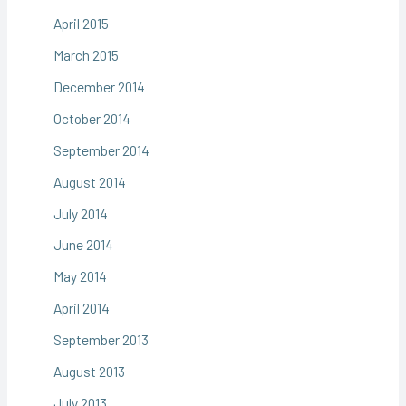
April 2015
March 2015
December 2014
October 2014
September 2014
August 2014
July 2014
June 2014
May 2014
April 2014
September 2013
August 2013
July 2013