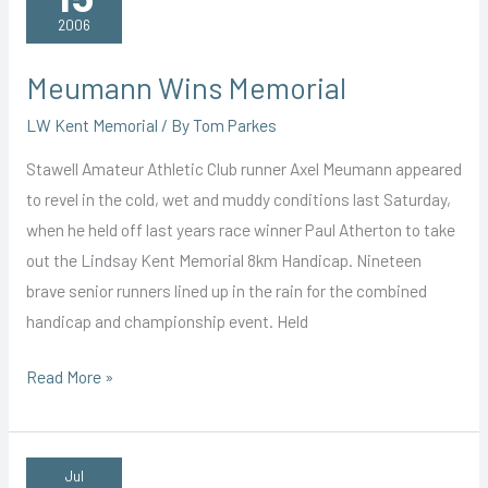
Season
2006
Meumann Wins Memorial
LW Kent Memorial
/ By
Tom Parkes
Stawell Amateur Athletic Club runner Axel Meumann appeared
to revel in the cold, wet and muddy conditions last Saturday,
when he held off last years race winner Paul Atherton to take
out the Lindsay Kent Memorial 8km Handicap. Nineteen
brave senior runners lined up in the rain for the combined
handicap and championship event. Held
Meumann
Read More »
Wins
Memorial
Jul