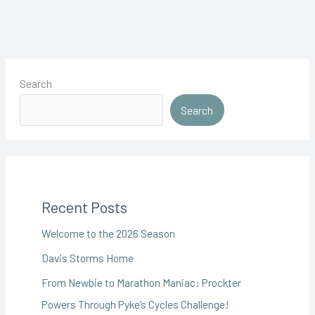
Day
Search
Search
Recent Posts
Welcome to the 2026 Season
Davis Storms Home
From Newbie to Marathon Maniac: Prockter
Powers Through Pyke’s Cycles Challenge!