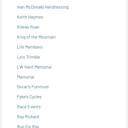
Ivan McDonald Hairdressing
Keith Haymes
Kieran Ryan
King of the Mountain
Life Members
Lois Trimble
LW Kent Memorial
Memorial
Oscar's Furniture
Pyke's Cycles
Race Events
Ray Rickard
Run For Ray