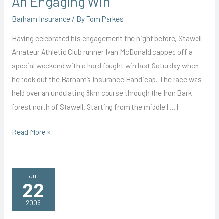
An Engaging Win
Barham Insurance
/ By
Tom Parkes
Having celebrated his engagement the night before, Stawell
Amateur Athletic Club runner Ivan McDonald capped off a
special weekend with a hard fought win last Saturday when
he took out the Barham’s Insurance Handicap. The race was
held over an undulating 8km course through the Iron Bark
forest north of Stawell. Starting from the middle […]
An
Read More »
Engaging
Win
Jul
22
2006