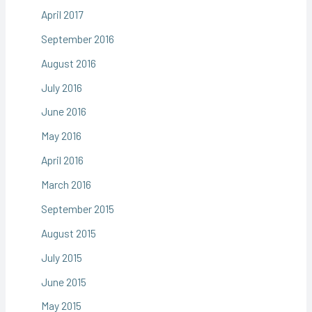
April 2017
September 2016
August 2016
July 2016
June 2016
May 2016
April 2016
March 2016
September 2015
August 2015
July 2015
June 2015
May 2015