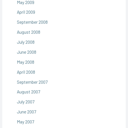
May 2009
April 2009
September 2008
August 2008
July 2008
June 2008
May 2008
April 2008
September 2007
August 2007
July 2007
June 2007
May 2007