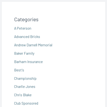
Categories
A Peterson
Advanced Bricks
Andrew Darnell Memorial
Baker Family
Barham Insurance
Best's
Championship
Charlie Jones
Chris Blake
Club Sponsored