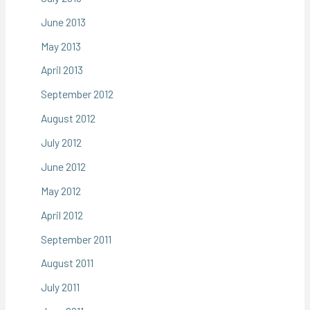
June 2013
May 2013
April 2013
September 2012
August 2012
July 2012
June 2012
May 2012
April 2012
September 2011
August 2011
July 2011