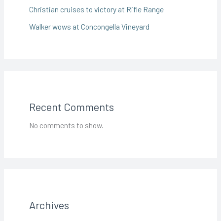
Christian cruises to victory at Rifle Range
Walker wows at Concongella Vineyard
Recent Comments
No comments to show.
Archives