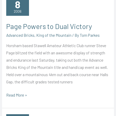
8
2006
Page Powers to Dual Victory
Advanced Bricks
,
King of the Mountain
/ By
Tom Parkes
Horsham based Stawell Amateur Athletic Club runner Steve
Page blitzed the field with an awesome display of strength
and endurance last Saturday, taking out both the Advance
Bricks King of the Mountain title and handicap event as well.
Held over a mountainous 4km out and back course near Halls
Gap, the difficult grades tested runners
Page
Read More »
Powers
to