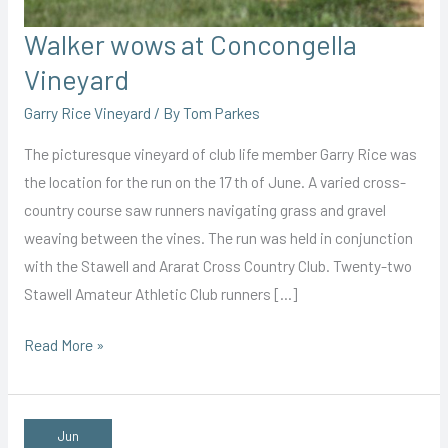
Walker wows at Concongella
Vineyard
Garry Rice Vineyard
/ By
Tom Parkes
The picturesque vineyard of club life member Garry Rice was
the location for the run on the 17 th of June. A varied cross-
country course saw runners navigating grass and gravel
weaving between the vines. The run was held in conjunction
with the Stawell and Ararat Cross Country Club. Twenty-two
Stawell Amateur Athletic Club runners […]
Walker
Read More »
wows
at
Concongella
Jun