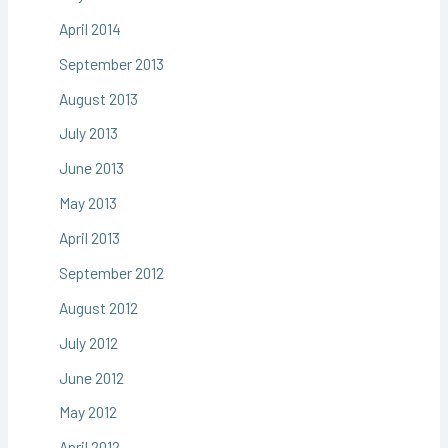
April 2014
September 2013
August 2013
July 2013
June 2013
May 2013
April 2013
September 2012
August 2012
July 2012
June 2012
May 2012
April 2012