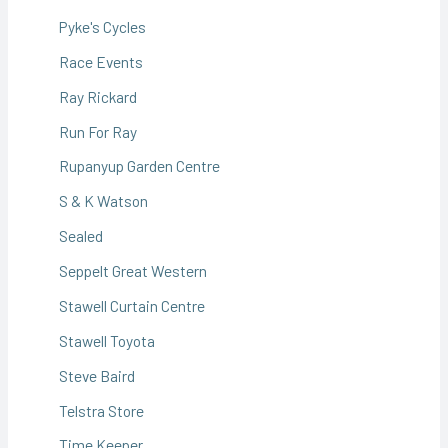
Pyke's Cycles
Race Events
Ray Rickard
Run For Ray
Rupanyup Garden Centre
S & K Watson
Sealed
Seppelt Great Western
Stawell Curtain Centre
Stawell Toyota
Steve Baird
Telstra Store
Time Keeper