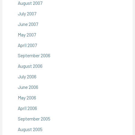
August 2007
July 2007
June 2007
May 2007
April 2007
September 2006
August 2006
July 2006
June 2006
May 2006
April 2006
September 2005
August 2005