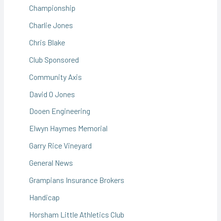
Championship
Charlie Jones
Chris Blake
Club Sponsored
Community Axis
David O Jones
Dooen Engineering
Elwyn Haymes Memorial
Garry Rice Vineyard
General News
Grampians Insurance Brokers
Handicap
Horsham Little Athletics Club