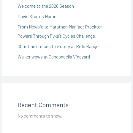
Welcome to the 2026 Season
Davis Storms Home
From Newbie to Marathon Maniac: Prockter
Powers Through Pyke’s Cycles Challenge!
Christian cruises to victory at Rifle Range
Walker wows at Concongella Vineyard
Recent Comments
No comments to show.