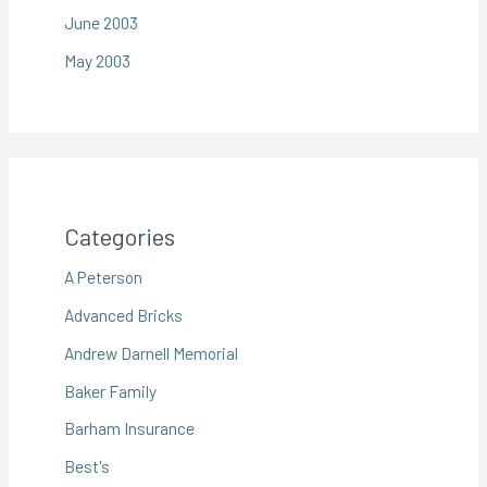
June 2003
May 2003
Categories
A Peterson
Advanced Bricks
Andrew Darnell Memorial
Baker Family
Barham Insurance
Best's