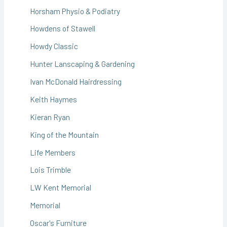
Horsham Physio & Podiatry
Howdens of Stawell
Howdy Classic
Hunter Lanscaping & Gardening
Ivan McDonald Hairdressing
Keith Haymes
Kieran Ryan
King of the Mountain
Life Members
Lois Trimble
LW Kent Memorial
Memorial
Oscar's Furniture