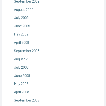
September 2009
August 2009
July 2009
June 2009
May 2009
April 2009
September 2008
August 2008
July 2008
June 2008
May 2008
April 2008
September 2007