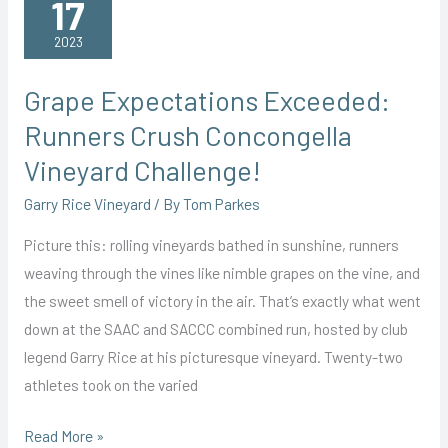
17
Vineyard
2023
Grape Expectations Exceeded:
Runners Crush Concongella
Vineyard Challenge!
Garry Rice Vineyard
/ By
Tom Parkes
Picture this: rolling vineyards bathed in sunshine, runners
weaving through the vines like nimble grapes on the vine, and
the sweet smell of victory in the air. That’s exactly what went
down at the SAAC and SACCC combined run, hosted by club
legend Garry Rice at his picturesque vineyard. Twenty-two
athletes took on the varied
Grape
Read More »