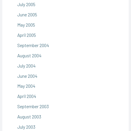
July 2005
June 2005
May 2005
April 2005
September 2004
August 2004
July 2004
June 2004
May 2004
April 2004
September 2003
August 2003
July 2003