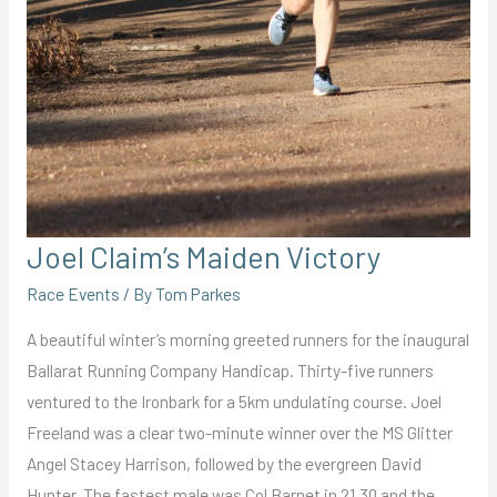
Joel Claim’s Maiden Victory
Race Events
/ By
Tom Parkes
A beautiful winter’s morning greeted runners for the inaugural
Ballarat Running Company Handicap. Thirty-five runners
ventured to the Ironbark for a 5km undulating course. Joel
Freeland was a clear two-minute winner over the MS Glitter
Angel Stacey Harrison, followed by the evergreen David
Hunter. The fastest male was Col Barnet in 21.30 and the