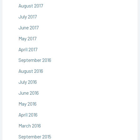
August 2017
July 2017
June 2017
May 2017
April 2017
September 2016
August 2016
July 2016
June 2016
May 2016
April 2016
March 2016
September 2015