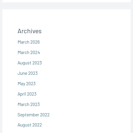
Archives
March 2026
March 2024
August 2023
June 2023
May 2023
April 2023
March 2023
September 2022
August 2022