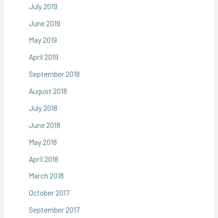
July 2019
June 2019
May 2019
April 2019
September 2018
August 2018
July 2018
June 2018
May 2018
April 2018
March 2018
October 2017
September 2017