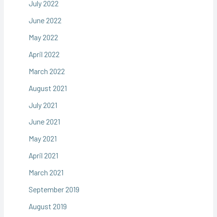
July 2022
June 2022
May 2022
April 2022
March 2022
August 2021
July 2021
June 2021
May 2021
April 2021
March 2021
September 2019
August 2019