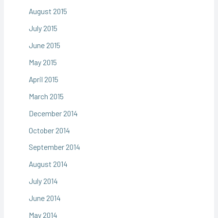
August 2015
July 2015
June 2015
May 2015
April 2015
March 2015
December 2014
October 2014
September 2014
August 2014
July 2014
June 2014
May 2014