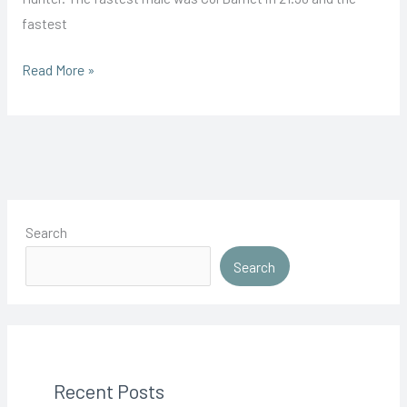
fastest
Joel
Read More »
Claim’s
Maiden
Victory
Search
Search
Recent Posts