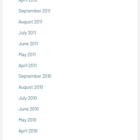
September 2011
August 2011
July 2011
June 2011
May 2011
April 2011
September 2010
August 2010
July 2010
June 2010
May 2010
April 2010