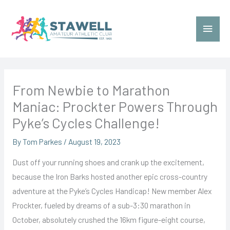
Skip
to
Main
content
Menu
From Newbie to Marathon
Maniac: Prockter Powers Through
Pyke’s Cycles Challenge!
By
Tom Parkes
/
August 19, 2023
Dust off your running shoes and crank up the excitement,
because the Iron Barks hosted another epic cross-country
adventure at the Pyke’s Cycles Handicap! New member Alex
Prockter, fueled by dreams of a sub-3:30 marathon in
October, absolutely crushed the 16km figure-eight course,