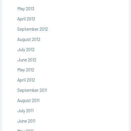
May 2013
April 2013
September 2012
August 2012
July 2012
June 2012
May 2012
April 2012
September 2011
August 2011
July 2011
June 2011
May 2011