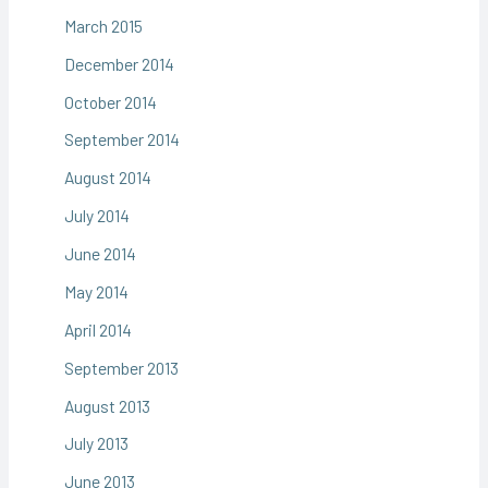
March 2015
December 2014
October 2014
September 2014
August 2014
July 2014
June 2014
May 2014
April 2014
September 2013
August 2013
July 2013
June 2013