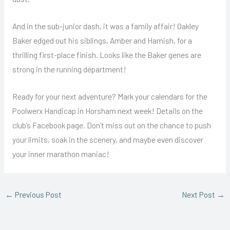
And in the sub-junior dash, it was a family affair! Oakley
Baker edged out his siblings, Amber and Hamish, for a
thrilling first-place finish. Looks like the Baker genes are
strong in the running department!
Ready for your next adventure? Mark your calendars for the
Poolwerx Handicap in Horsham next week! Details on the
club’s Facebook page. Don’t miss out on the chance to push
your limits, soak in the scenery, and maybe even discover
your inner marathon maniac!
←
Previous Post
Next Post
→