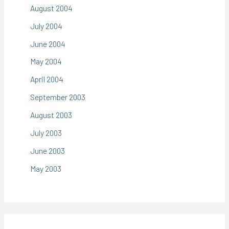
August 2004
July 2004
June 2004
May 2004
April 2004
September 2003
August 2003
July 2003
June 2003
May 2003