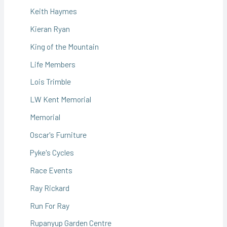
Keith Haymes
Kieran Ryan
King of the Mountain
Life Members
Lois Trimble
LW Kent Memorial
Memorial
Oscar's Furniture
Pyke's Cycles
Race Events
Ray Rickard
Run For Ray
Rupanyup Garden Centre