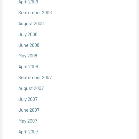
April 2009
September 2008
August 2008
July 2008
June 2008
May 2008
April 2008
September 2007
August 2007
July 2007
June 2007
May 2007
April 2007