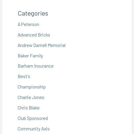
Categories
A Peterson
Advanced Bricks
Andrew Darnell Memorial
Baker Family
Barham Insurance
Best's
Championship
Charlie Jones
Chris Blake
Club Sponsored
Community Axis