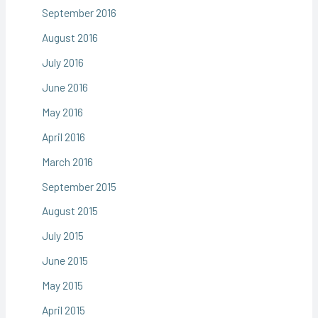
September 2016
August 2016
July 2016
June 2016
May 2016
April 2016
March 2016
September 2015
August 2015
July 2015
June 2015
May 2015
April 2015