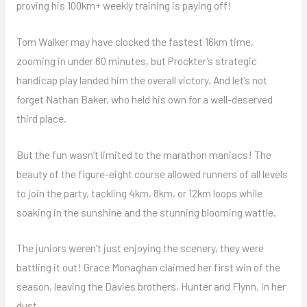
proving his 100km+ weekly training is paying off!
Tom Walker may have clocked the fastest 16km time,
zooming in under 60 minutes, but Prockter’s strategic
handicap play landed him the overall victory. And let’s not
forget Nathan Baker, who held his own for a well-deserved
third place.
But the fun wasn’t limited to the marathon maniacs! The
beauty of the figure-eight course allowed runners of all levels
to join the party, tackling 4km, 8km, or 12km loops while
soaking in the sunshine and the stunning blooming wattle.
The juniors weren’t just enjoying the scenery, they were
battling it out! Grace Monaghan claimed her first win of the
season, leaving the Davies brothers, Hunter and Flynn, in her
dust.