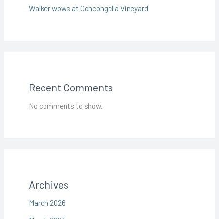
Walker wows at Concongella Vineyard
Recent Comments
No comments to show.
Archives
March 2026