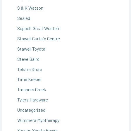
S & K Watson
Sealed
Seppelt Great Western
Stawell Curtain Centre
Stawell Toyota
Steve Baird
Telstra Store
Time Keeper
Troopers Creek
Tylers Hardware
Uncategorized
Wimmera Myotherapy
Youngs Sports Power