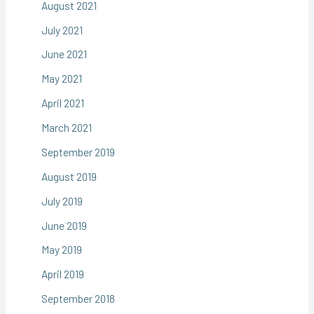
August 2021
July 2021
June 2021
May 2021
April 2021
March 2021
September 2019
August 2019
July 2019
June 2019
May 2019
April 2019
September 2018