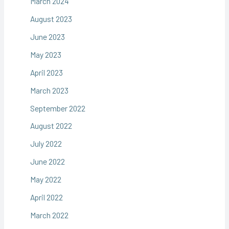
March 2024
August 2023
June 2023
May 2023
April 2023
March 2023
September 2022
August 2022
July 2022
June 2022
May 2022
April 2022
March 2022