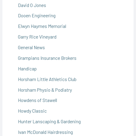
David O Jones
Dooen Engineering
Elwyn Haymes Memorial
Garry Rice Vineyard
General News
Grampians Insurance Brokers
Handicap
Horsham Little Athletics Club
Horsham Physio & Podiatry
Howdens of Stawell
Howdy Classic
Hunter Lanscaping & Gardening
Ivan McDonald Hairdressing