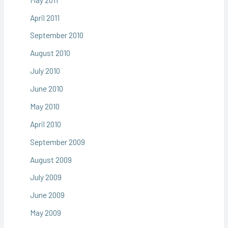
April 2011
September 2010
August 2010
July 2010
June 2010
May 2010
April 2010
September 2009
August 2009
July 2009
June 2009
May 2009