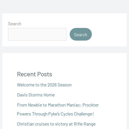
Search
Search
Recent Posts
Welcome to the 2026 Season
Davis Storms Home
From Newbie to Marathon Maniac: Prockter
Powers Through Pyke’s Cycles Challenge!
Christian cruises to victory at Rifle Range