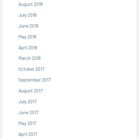
August 2018
July 2018
June 2018
May 2018
April 2018
March 2018
October 2017
September 2017
August 2017
July 2017
June 2017
May 2017
April 2017