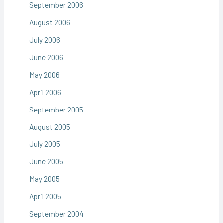
September 2006
August 2006
July 2006
June 2006
May 2006
April 2006
September 2005
August 2005
July 2005
June 2005
May 2005
April 2005
September 2004