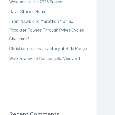
Welcome to the 2026 Season
Davis Storms Home
From Newbie to Marathon Maniac:
Prockter Powers Through Pyke’s Cycles
Challenge!
Christian cruises to victory at Rifle Range
Walker wows at Concongella Vineyard
Recent Comments