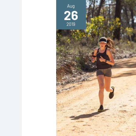
Aug
26
2019