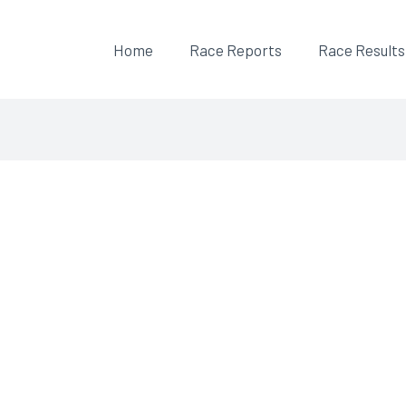
Home
Race Reports
Race Results