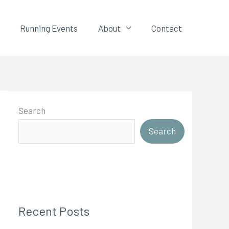
Running Events
About
Contact
Search
Search
Recent Posts