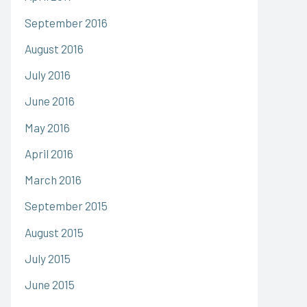
September 2016
August 2016
July 2016
June 2016
May 2016
April 2016
March 2016
September 2015
August 2015
July 2015
June 2015