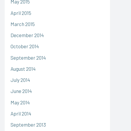
May 2015
April 2015
March 2015
December 2014
October 2014
September 2014
August 2014
July 2014
June 2014
May 2014
April 2014
September 2013