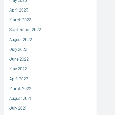
April 2023
March 2023
September 2022
August 2022
July 2022
June 2022
May 2022
April 2022
March 2022
August 2021
July 2021