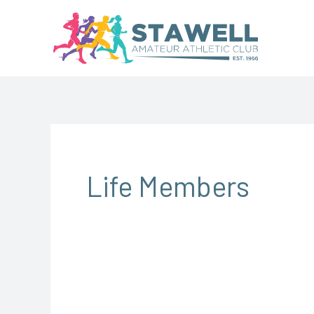
Skip
to
content
Life Members