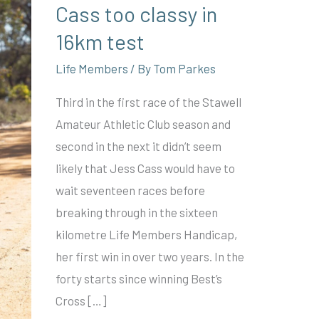
Cass too classy in
16km test
Life Members
/ By
Tom Parkes
Third in the first race of the Stawell
Amateur Athletic Club season and
second in the next it didn’t seem
likely that Jess Cass would have to
wait seventeen races before
breaking through in the sixteen
kilometre Life Members Handicap,
her first win in over two years. In the
forty starts since winning Best’s
Cross […]