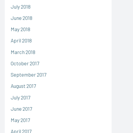
July 2018
June 2018
May 2018
April 2018
March 2018
October 2017
September 2017
August 2017
July 2017
June 2017
May 2017
April 2017