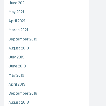
June 2021
May 2021
April 2021
March 2021
September 2019
August 2019
July 2019
June 2019
May 2019
April 2019
September 2018
August 2018