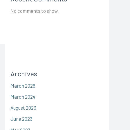
No comments to show.
Archives
March 2026
March 2024
August 2023
June 2023
May 2023