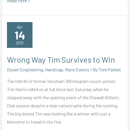
Irrepressible
Read More »
Boan
Blasts
Her
Apr
14
Way
to
2012
Another
Win
Wrong Way Tim Survives to Win
Dooen Engineering
,
Handicap
,
Race Events
/ By
Tom Parkes
The rebirth of former Horsham 100 kilogram couch-potato
Tim Harris rolled on at full force last Saturday when he
skipped away with the opening event of the Stawell Athletic
Club season despite a near catastrophe during the running.
The big-boned Tim was looking like a winner with just a
kilometre to travel in the five