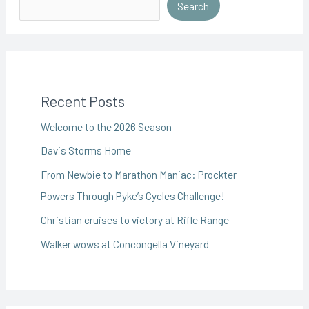
Search
Recent Posts
Welcome to the 2026 Season
Davis Storms Home
From Newbie to Marathon Maniac: Prockter
Powers Through Pyke’s Cycles Challenge!
Christian cruises to victory at Rifle Range
Walker wows at Concongella Vineyard