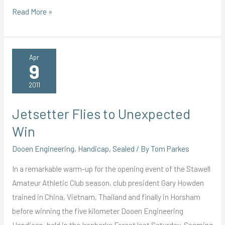
Wrong
Read More »
Way
Tim
Survives
Apr
9
to
Win
2011
Jetsetter Flies to Unexpected
Win
Dooen Engineering
,
Handicap
,
Sealed
/ By
Tom Parkes
In a remarkable warm-up for the opening event of the Stawell
Amateur Athletic Club season, club president Gary Howden
trained in China, Vietnam, Thailand and finally in Horsham
before winning the five kilometer Dooen Engineering
Handicap, held in the Ironbarks Forest last Saturday. Seeming