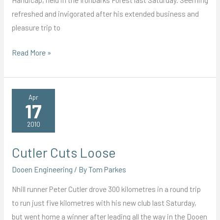
refreshed and invigorated after his extended business and
pleasure trip to
Jetsetter
Read More »
Flies
to
Unexpected
Apr
17
Win
2010
Cutler Cuts Loose
Dooen Engineering
/ By
Tom Parkes
Nhill runner Peter Cutler drove 300 kilometres in a round trip
to run just five kilometres with his new club last Saturday,
but went home a winner after leading all the way in the Dooen