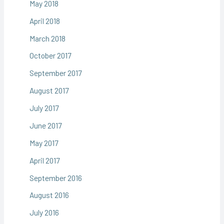
May 2018
April 2018
March 2018
October 2017
September 2017
August 2017
July 2017
June 2017
May 2017
April 2017
September 2016
August 2016
July 2016