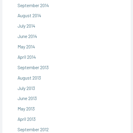
September 2014
August 2014
July 2014
June 2014
May 2014
April 2014
September 2013
August 2013
July 2013
June 2013
May 2013
April 2013
September 2012