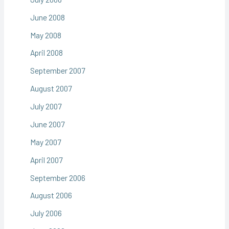
June 2008
May 2008
April 2008
September 2007
August 2007
July 2007
June 2007
May 2007
April 2007
September 2006
August 2006
July 2006