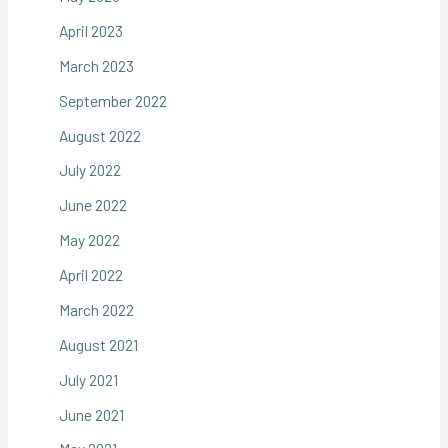
April 2023
March 2023
September 2022
August 2022
July 2022
June 2022
May 2022
April 2022
March 2022
August 2021
July 2021
June 2021