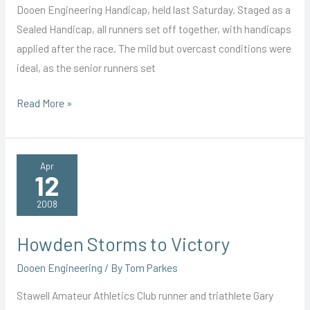
Dooen Engineering Handicap, held last Saturday. Staged as a
Sealed Handicap, all runners set off together, with handicaps
applied after the race. The mild but overcast conditions were
ideal, as the senior runners set
Blair
Read More »
Wins
Season
Opener
Apr
12
2008
Howden Storms to Victory
Dooen Engineering
/ By
Tom Parkes
Stawell Amateur Athletics Club runner and triathlete Gary