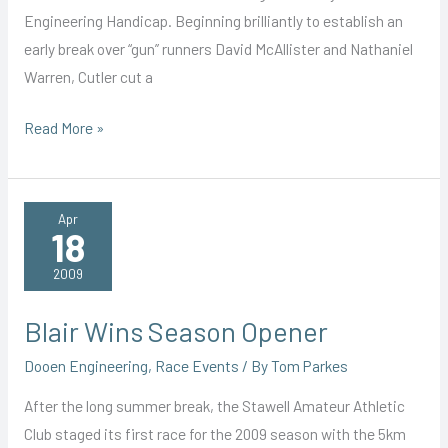
Engineering Handicap. Beginning brilliantly to establish an
early break over “gun” runners David McAllister and Nathaniel
Warren, Cutler cut a
Cutler
Read More »
Cuts
Loose
Apr
18
2009
Blair Wins Season Opener
Dooen Engineering
,
Race Events
/ By
Tom Parkes
After the long summer break, the Stawell Amateur Athletic
Club staged its first race for the 2009 season with the 5km