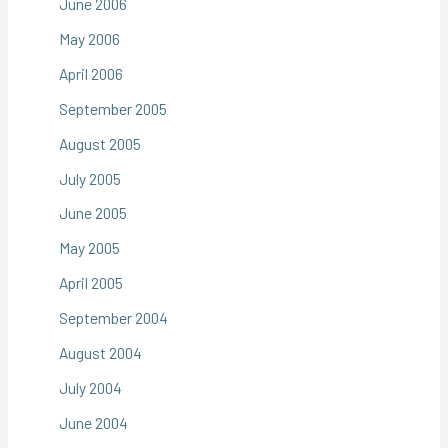
June 2006
May 2006
April 2006
September 2005
August 2005
July 2005
June 2005
May 2005
April 2005
September 2004
August 2004
July 2004
June 2004