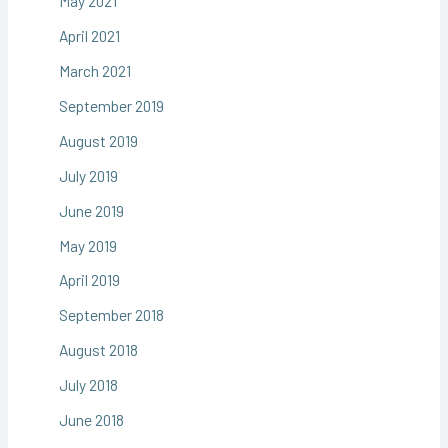
May 2021
April 2021
March 2021
September 2019
August 2019
July 2019
June 2019
May 2019
April 2019
September 2018
August 2018
July 2018
June 2018