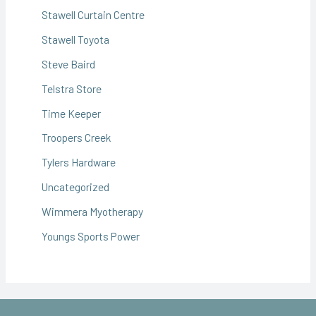
Stawell Curtain Centre
Stawell Toyota
Steve Baird
Telstra Store
Time Keeper
Troopers Creek
Tylers Hardware
Uncategorized
Wimmera Myotherapy
Youngs Sports Power