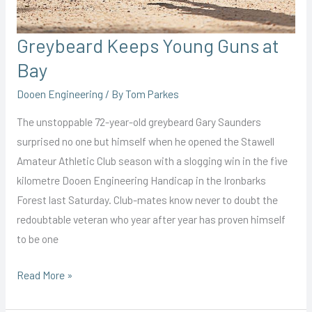
Greybeard Keeps Young Guns at
Bay
Dooen Engineering
/ By
Tom Parkes
The unstoppable 72-year-old greybeard Gary Saunders
surprised no one but himself when he opened the Stawell
Amateur Athletic Club season with a slogging win in the five
kilometre Dooen Engineering Handicap in the Ironbarks
Forest last Saturday. Club-mates know never to doubt the
redoubtable veteran who year after year has proven himself
to be one
Greybeard
Read More »
Keeps