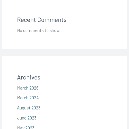
Recent Comments
No comments to show.
Archives
March 2026
March 2024
August 2023
June 2023
May 2023