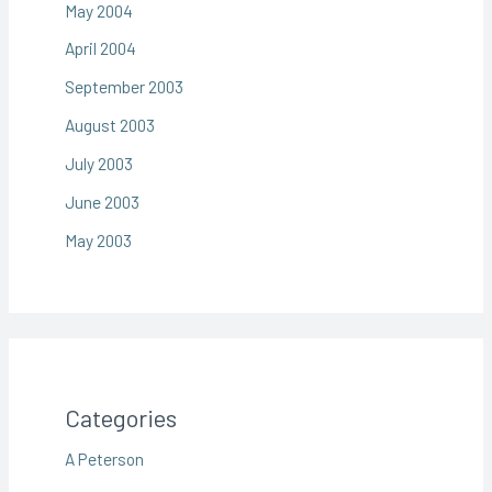
May 2004
April 2004
September 2003
August 2003
July 2003
June 2003
May 2003
Categories
A Peterson