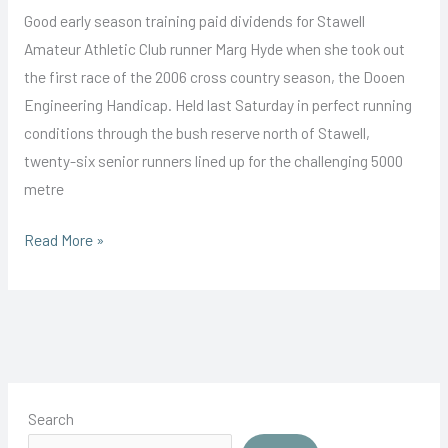
Good early season training paid dividends for Stawell
Amateur Athletic Club runner Marg Hyde when she took out
the first race of the 2006 cross country season, the Dooen
Engineering Handicap. Held last Saturday in perfect running
conditions through the bush reserve north of Stawell,
twenty-six senior runners lined up for the challenging 5000
metre
Marg
Read More »
Gives
the
Field
a
Hyding
Search