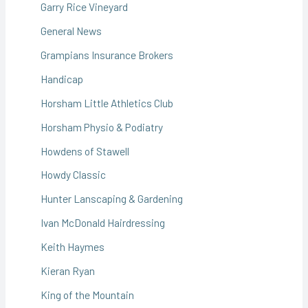
Garry Rice Vineyard
General News
Grampians Insurance Brokers
Handicap
Horsham Little Athletics Club
Horsham Physio & Podiatry
Howdens of Stawell
Howdy Classic
Hunter Lanscaping & Gardening
Ivan McDonald Hairdressing
Keith Haymes
Kieran Ryan
King of the Mountain