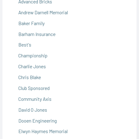
Advanced Bricks
Andrew Darnell Memorial
Baker Family
Barham Insurance
Best's
Championship
Charlie Jones
Chris Blake
Club Sponsored
Community Axis
David O Jones
Dooen Engineering
Elwyn Haymes Memorial