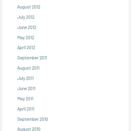
August 2012
July 2012
June 2012
May 2012
April 2012
September 2011
August 2011
July 2011
June 2011
May 2011
April 2011
September 2010
August 2010