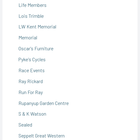
Life Members
Lois Trimble
LW Kent Memorial
Memorial
Oscar's Furniture
Pyke's Cycles
Race Events
Ray Rickard
Run For Ray
Rupanyup Garden Centre
S & K Watson
Sealed
Seppelt Great Western