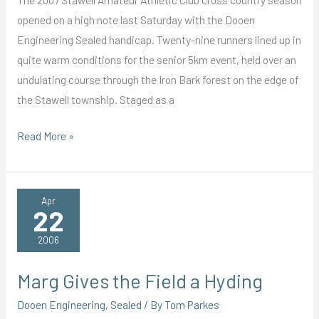
opened on a high note last Saturday with the Dooen
Engineering Sealed handicap. Twenty-nine runners lined up in
quite warm conditions for the senior 5km event, held over an
undulating course through the Iron Bark forest on the edge of
the Stawell township. Staged as a
Collins
Read More »
Off
to
a
Apr
22
Great
Start
2006
Marg Gives the Field a Hyding
Dooen Engineering
,
Sealed
/ By
Tom Parkes