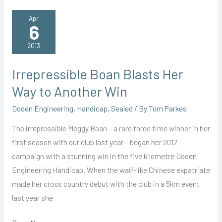
Young
Guns
Apr
6
at
Bay
2013
Irrepressible Boan Blasts Her
Way to Another Win
Dooen Engineering
,
Handicap
,
Sealed
/ By
Tom Parkes
The irrepressible Meggy Boan – a rare three time winner in her
first season with our club last year – began her 2012
campaign with a stunning win in the five kilometre Dooen
Engineering Handicap. When the waif-like Chinese expatriate
made her cross country debut with the club in a 5km event
last year she