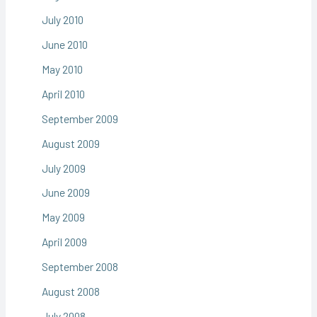
July 2010
June 2010
May 2010
April 2010
September 2009
August 2009
July 2009
June 2009
May 2009
April 2009
September 2008
August 2008
July 2008