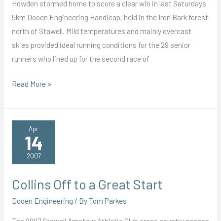
Howden stormed home to score a clear win in last Saturdays
5km Dooen Engineering Handicap, held in the Iron Bark forest
north of Stawell. Mild temperatures and mainly overcast
skies provided ideal running conditions for the 29 senior
runners who lined up for the second race of
Howden
Read More »
Storms
to
Victory
Apr
14
2007
Collins Off to a Great Start
Dooen Engineering
/ By
Tom Parkes
The 2007 Stawell Amateur Athletic Club cross country season