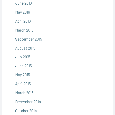
June 2016
May 2016
April 2016
March 2016
September 2015
August 2015
July 2015
June 2015
May 2015
April 2015
March 2015
December 2014
October 2014