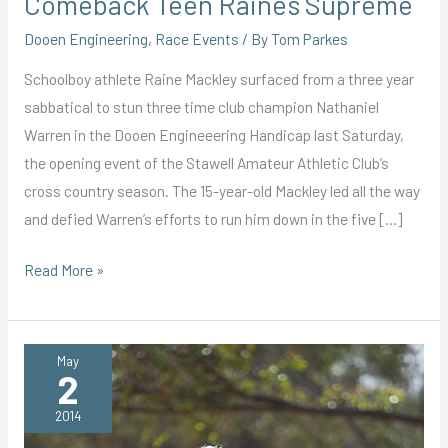
Comeback Teen Raines Supreme
Dooen Engineering
,
Race Events
/ By
Tom Parkes
Schoolboy athlete Raine Mackley surfaced from a three year
sabbatical to stun three time club champion Nathaniel
Warren in the Dooen Engineeering Handicap last Saturday,
the opening event of the Stawell Amateur Athletic Club’s
cross country season. The 15-year-old Mackley led all the way
and defied Warren’s efforts to run him down in the five […]
Comeback
Read More »
Teen
Raines
Supreme
May
2
2014