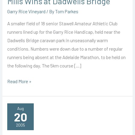
Mills Wins at Dadwells Bridge
Garry Rice Vineyard
/ By
Tom Parkes
A smaller field of 18 senior Stawell Amateur Athletic Club
runners lined up for the Garry Rice Handicap, held near the
Dadwells Bridge caravan park in unseasonally warm
conditions. Numbers were down due to a number of regular
runners being absent at the Adelaide Marathon, to be held on
the following day. The 5km course […]
Mills
Read More »
Wins
at
Dadwells
Aug
20
Bridge
2005