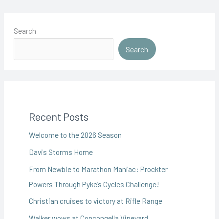
Search
Search
Recent Posts
Welcome to the 2026 Season
Davis Storms Home
From Newbie to Marathon Maniac: Prockter
Powers Through Pyke’s Cycles Challenge!
Christian cruises to victory at Rifle Range
Walker wows at Concongella Vineyard