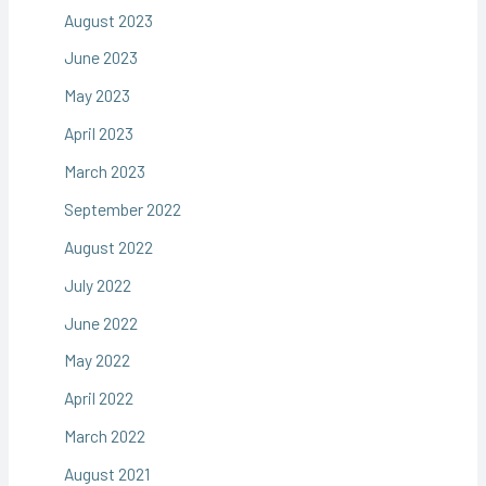
August 2023
June 2023
May 2023
April 2023
March 2023
September 2022
August 2022
July 2022
June 2022
May 2022
April 2022
March 2022
August 2021