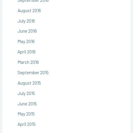
August 2016
July 2016
June 2016
May 2016
April 2016
March 2016
September 2015
August 2015
July 2015
June 2015
May 2015
April 2015