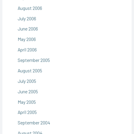
August 2006
July 2006
June 2006
May 2006
April 2006
September 2005
August 2005
July 2005
June 2005
May 2005
April 2005
September 2004
August 2004