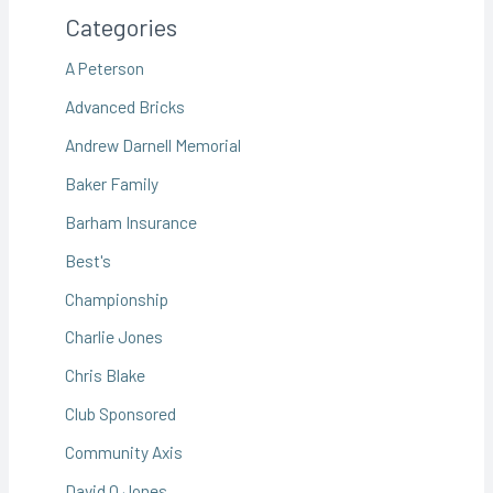
Categories
A Peterson
Advanced Bricks
Andrew Darnell Memorial
Baker Family
Barham Insurance
Best's
Championship
Charlie Jones
Chris Blake
Club Sponsored
Community Axis
David O Jones