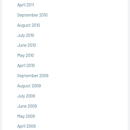
April 2011
September 2010
August 2010
July 2010
June 2010
May 2010
April 2010
September 2009
August 2009
July 2009
June 2009
May 2009
April 2009