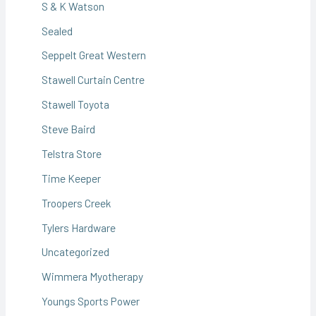
S & K Watson
Sealed
Seppelt Great Western
Stawell Curtain Centre
Stawell Toyota
Steve Baird
Telstra Store
Time Keeper
Troopers Creek
Tylers Hardware
Uncategorized
Wimmera Myotherapy
Youngs Sports Power