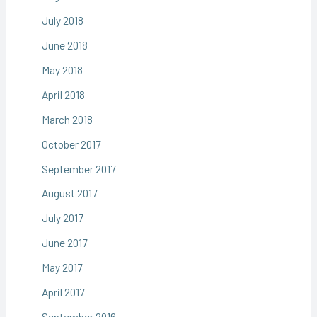
July 2018
June 2018
May 2018
April 2018
March 2018
October 2017
September 2017
August 2017
July 2017
June 2017
May 2017
April 2017
September 2016