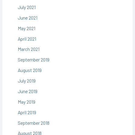
July 2021
June 2021
May 2021
April 2021
March 2021
September 2019
August 2019
July 2019
June 2019
May 2019
April 2019
September 2018
August 2018