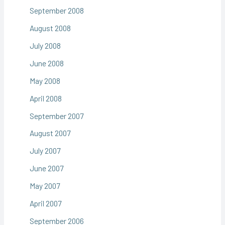
September 2008
August 2008
July 2008
June 2008
May 2008
April 2008
September 2007
August 2007
July 2007
June 2007
May 2007
April 2007
September 2006