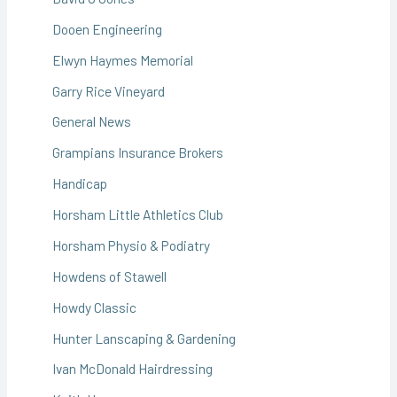
Dooen Engineering
Elwyn Haymes Memorial
Garry Rice Vineyard
General News
Grampians Insurance Brokers
Handicap
Horsham Little Athletics Club
Horsham Physio & Podiatry
Howdens of Stawell
Howdy Classic
Hunter Lanscaping & Gardening
Ivan McDonald Hairdressing