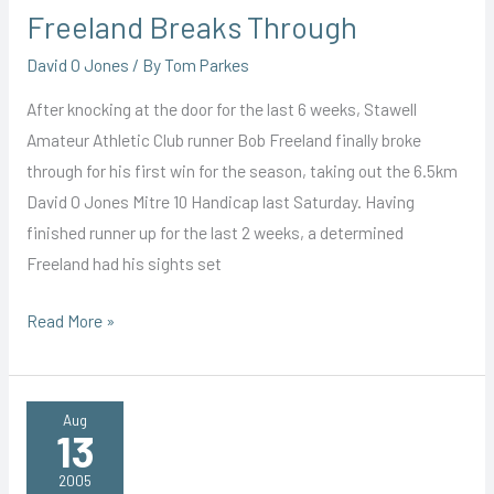
Freeland Breaks Through
David O Jones
/ By
Tom Parkes
After knocking at the door for the last 6 weeks, Stawell
Amateur Athletic Club runner Bob Freeland finally broke
through for his first win for the season, taking out the 6.5km
David O Jones Mitre 10 Handicap last Saturday. Having
finished runner up for the last 2 weeks, a determined
Freeland had his sights set
Freeland
Read More »
Breaks
Through
Aug
13
2005