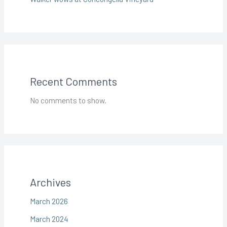
Recent Comments
No comments to show.
Archives
March 2026
March 2024