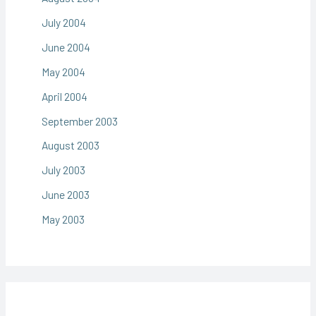
July 2004
June 2004
May 2004
April 2004
September 2003
August 2003
July 2003
June 2003
May 2003