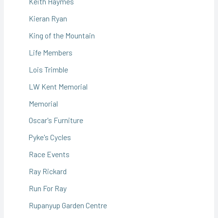
Keith Haymes
Kieran Ryan
King of the Mountain
Life Members
Lois Trimble
LW Kent Memorial
Memorial
Oscar's Furniture
Pyke's Cycles
Race Events
Ray Rickard
Run For Ray
Rupanyup Garden Centre