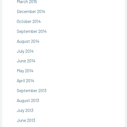
March 2015
December 2014
October 2014
September 2014
August 2014
July 2014
June 2014
May 2014
April 2014
September 2013
August 2013
July 2013
June 2013