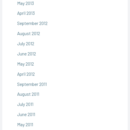
May 2013
April 2013
September 2012
August 2012
July 2012
June 2012
May 2012
April 2012
September 2011
August 2011
July 2011
June 2011
May 2011