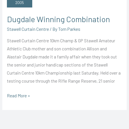
Win
2005
Dugdale Winning Combination
Stawell Curtain Centre
/ By
Tom Parkes
Stawell Curtain Centre 10km Champ & GP Stawell Amateur
Athletic Club mother and son combination Allison and
Alastair Dugdale made it a family affair when they took out
the senior and junior handicap sections of the Stawell
Curtain Centre 10km Championship last Saturday. Held over a
testing course through the Rifle Range Reserve, 21 senior
Dugdale
Read More »
Winning
Combination