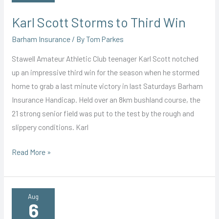
Karl Scott Storms to Third Win
Barham Insurance
/ By
Tom Parkes
Stawell Amateur Athletic Club teenager Karl Scott notched
up an impressive third win for the season when he stormed
home to grab a last minute victory in last Saturdays Barham
Insurance Handicap. Held over an 8km bushland course, the
21 strong senior field was put to the test by the rough and
slippery conditions. Karl
Karl
Read More »
Scott
Storms
to
Aug
6
Third