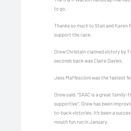
to go.
Thanks so much to Stan and Karen fo
support the race.
Drew Christain claimed victory by 7
seconds back was Claire Davies.
Jess Maffescioni was the fastest f
Drew said, “SAAC is a great family-f
supportive”. Drew has been improvin
to-back victories. It’s been a succe
mouth fun run in January.