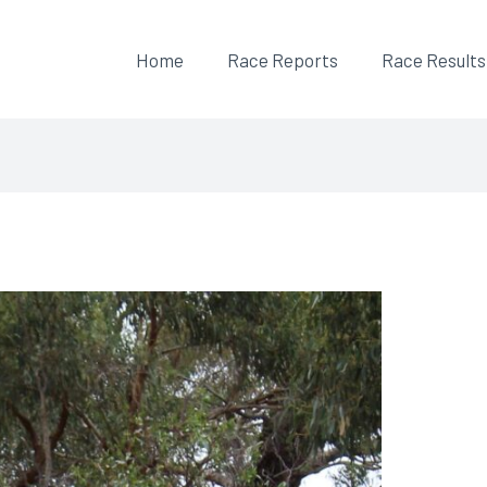
Home
Race Reports
Race Results