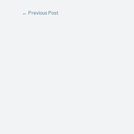
←
Previous Post