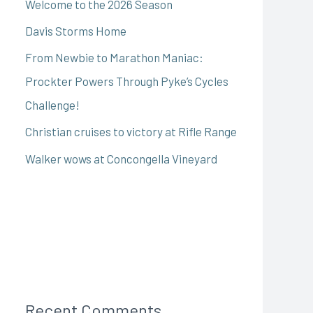
Welcome to the 2026 Season
Davis Storms Home
From Newbie to Marathon Maniac:
Prockter Powers Through Pyke’s Cycles
Challenge!
Christian cruises to victory at Rifle Range
Walker wows at Concongella Vineyard
Recent Comments