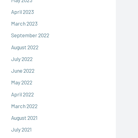
April 2023
March 2023
September 2022
August 2022
July 2022
June 2022
May 2022
April 2022
March 2022
August 2021
July 2021