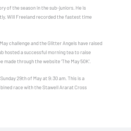
ry of the season in the sub-juniors. He is
tly. Will Freeland recorded the fastest time
n May challenge and the Glitter Angels have raised
ub hosted a successful morning tea to raise
be made through the website ‘The May 50K’.
 Sunday 29th of May at 9:30 am. This is a
bined race with the Stawell Ararat Cross