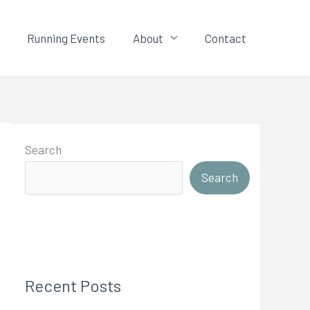
Running Events
About
Contact
Search
Search
Recent Posts