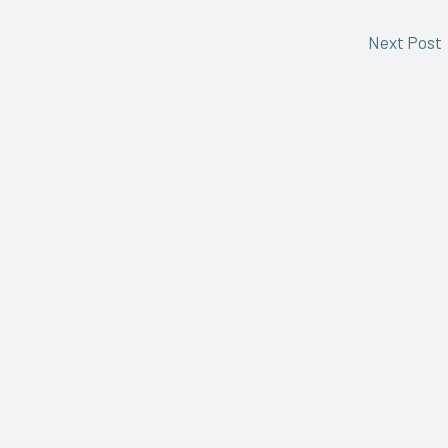
Next Post