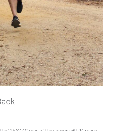
Back
he 7th SAAC race of the season with 14 races