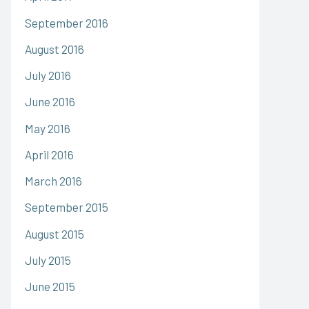
September 2016
August 2016
July 2016
June 2016
May 2016
April 2016
March 2016
September 2015
August 2015
July 2015
June 2015