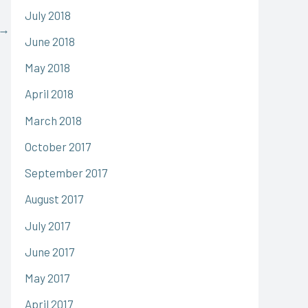
July 2018
→
June 2018
May 2018
April 2018
March 2018
October 2017
September 2017
August 2017
July 2017
June 2017
May 2017
April 2017