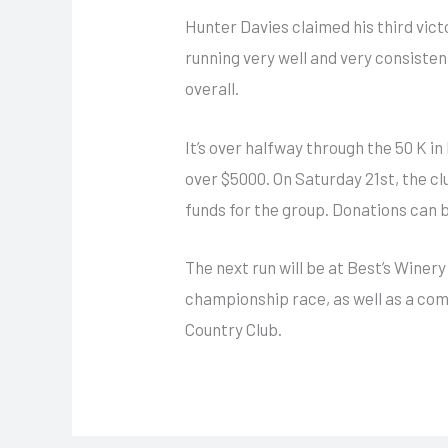
Hunter Davies claimed his third victo
running very well and very consisten
overall.
It’s over halfway through the 50 K i
over $5000. On Saturday 21st, the cl
funds for the group. Donations can 
The next run will be at Best’s Winery
championship race, as well as a com
Country Club.