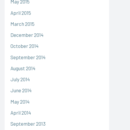
May 2015
April 2015
March 2015
December 2014
October 2014
September 2014
August 2014
July 2014
June 2014
May 2014
April 2014
September 2013