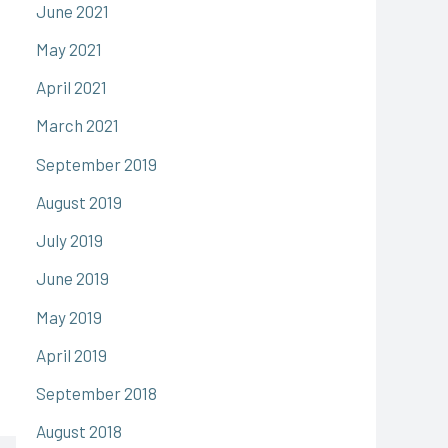
June 2021
May 2021
April 2021
March 2021
September 2019
August 2019
July 2019
June 2019
May 2019
April 2019
September 2018
August 2018