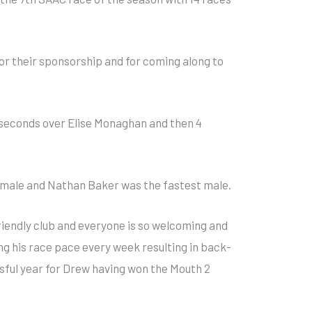
r their sponsorship and for coming along to
 seconds over Elise Monaghan and then 4
emale and Nathan Baker was the fastest male.
riendly club and everyone is so welcoming and
g his race pace every week resulting in back-
ssful year for Drew having won the Mouth 2