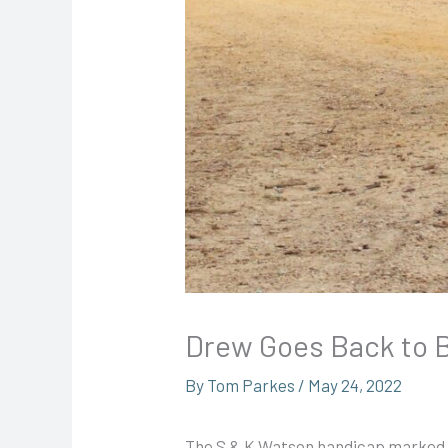
Drew Goes Back to 
By
Tom Parkes
/
May 24, 2022
The S & K Watson handicap marked t