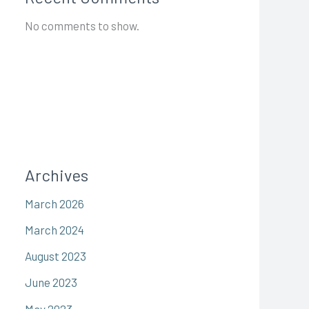
No comments to show.
Archives
March 2026
March 2024
August 2023
June 2023
May 2023