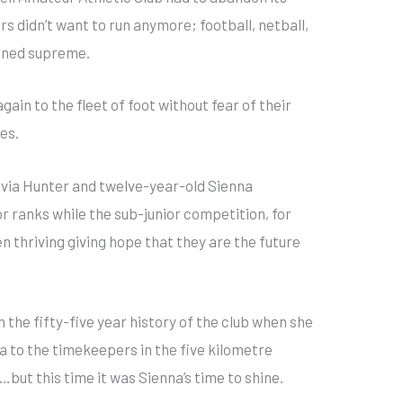
s didn’t want to run anymore; football, netball,
gned supreme.
ain to the fleet of foot without fear of their
es.
ivia Hunter and twelve-year-old Sienna
r ranks while the sub-junior competition, for
 thriving giving hope that they are the future
 the fifty-five year history of the club when she
a to the timekeepers in the five kilometre
ut this time it was Sienna’s time to shine.