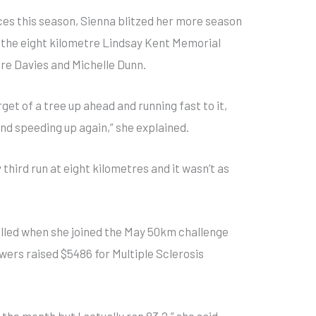
races this season, Sienna blitzed her more season
n the eight kilometre Lindsay Kent Memorial
re Davies and Michelle Dunn.
arget of a tree up ahead and running fast to it,
nd speeding up again,” she explained.
third run at eight kilometres and it wasn’t as
elled when she joined the May 50km challenge
owers raised $5486 for Multiple Sclerosis
r the month but I actually ran 83.2,” she said