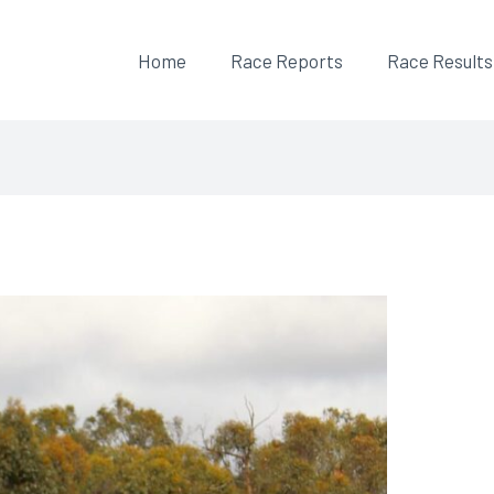
Home
Race Reports
Race Results