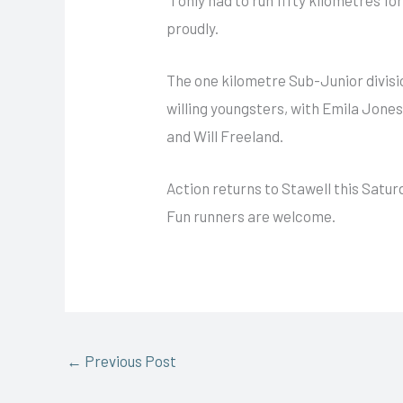
proudly.
The one kilometre Sub-Junior divisi
willing youngsters, with Emila Jones 
and Will Freeland.
Action returns to Stawell this Satu
Fun runners are welcome.
←
Previous Post