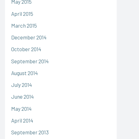
May 2015
April 2015
March 2015
December 2014
October 2014
September 2014
August 2014
July 2014
June 2014
May 2014
April 2014
September 2013