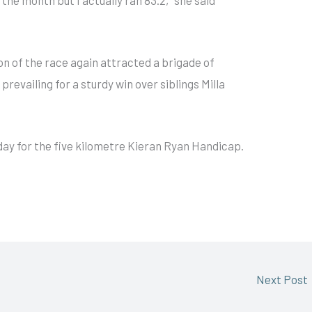
on of the race again attracted a brigade of
prevailing for a sturdy win over siblings Milla
rday for the five kilometre Kieran Ryan Handicap.
Next Post