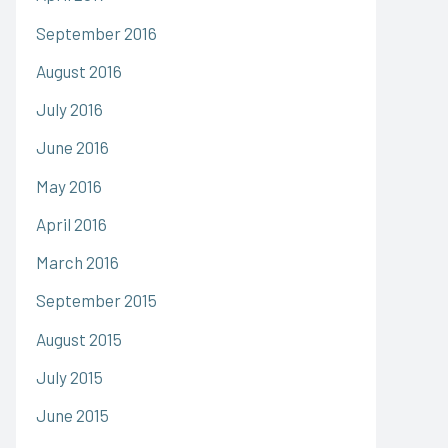
September 2016
August 2016
July 2016
June 2016
May 2016
April 2016
March 2016
September 2015
August 2015
July 2015
June 2015