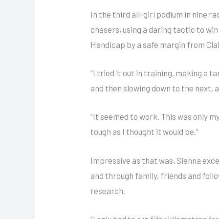
In the third all-girl podium in nine 
chasers, using a daring tactic to wi
Handicap by a safe margin from Clai
“I tried it out in training, making a t
and then slowing down to the next, a
“It seemed to work. This was only my 
tough as I thought it would be.”
Impressive as that was, Sienna exc
and through family, friends and foll
research.
“I only had to run fifty kilometres fo