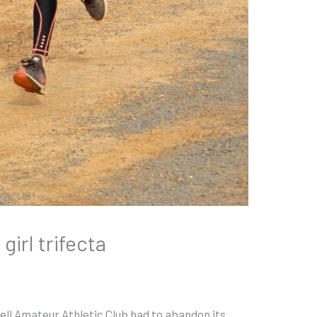
 girl trifecta
ell Amateur Athletic Club had to abandon its