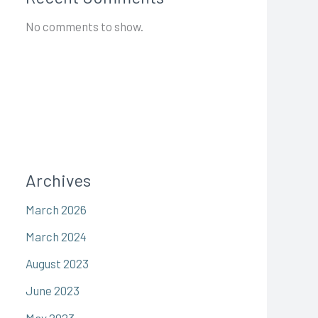
No comments to show.
Archives
March 2026
March 2024
August 2023
June 2023
May 2023