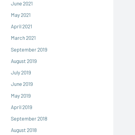
June 2021
May 2021
April 2021
March 2021
September 2019
August 2019
July 2019
June 2019
May 2019
April 2019
September 2018
August 2018