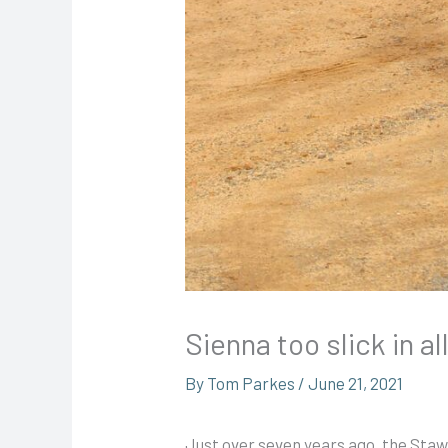
Sienna too slick in all
By
Tom Parkes
/
June 21, 2021
Just over seven years ago, the Staw