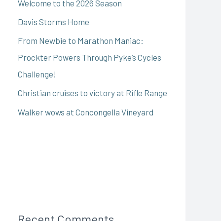
Welcome to the 2026 Season
Davis Storms Home
From Newbie to Marathon Maniac:
Prockter Powers Through Pyke’s Cycles
Challenge!
Christian cruises to victory at Rifle Range
Walker wows at Concongella Vineyard
Recent Comments