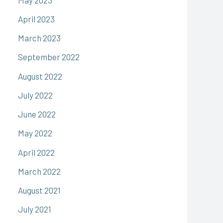
April 2023
March 2023
September 2022
August 2022
July 2022
June 2022
May 2022
April 2022
March 2022
August 2021
July 2021