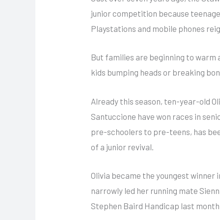
junior competition because teenager
Playstations and mobile phones rei
But families are beginning to warm ag
kids bumping heads or breaking bon
Already this
season, ten-year-old Ol
Santuccione have won races in senio
pre-schoolers to pre-teens, has been
of a junior revival.
Olivia became the youngest winner in
narrowly led her running mate Sienn
Stephen Baird Handicap last month…b