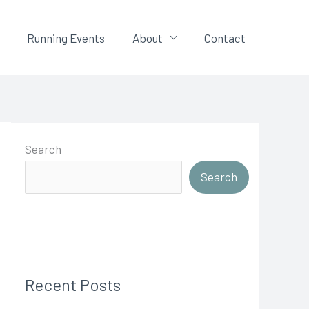
Running Events
About
Contact
Search
Search
Recent Posts