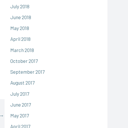
July 2018
June 2018
May 2018
April 2018
March 2018
October 2017
September 2017
August 2017
July 2017
June 2017
→
May 2017
April 2017