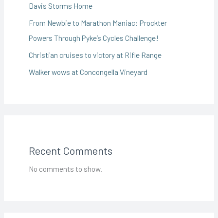
Davis Storms Home
From Newbie to Marathon Maniac: Prockter
Powers Through Pyke’s Cycles Challenge!
Christian cruises to victory at Rifle Range
Walker wows at Concongella Vineyard
Recent Comments
No comments to show.