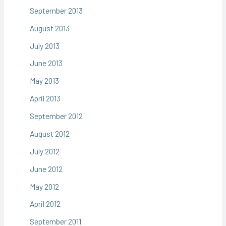
September 2013
August 2013
July 2013
June 2013
May 2013
April 2013
September 2012
August 2012
July 2012
June 2012
May 2012
April 2012
September 2011