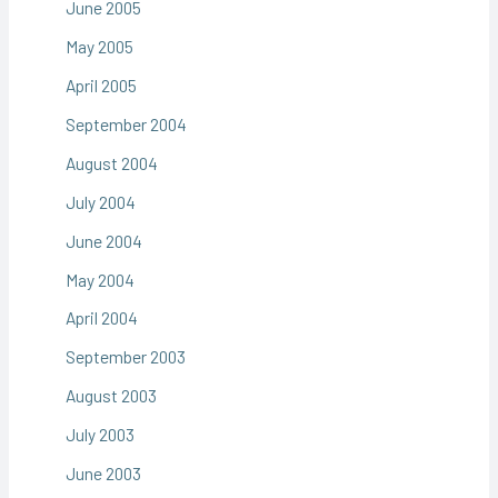
June 2005
May 2005
April 2005
September 2004
August 2004
July 2004
June 2004
May 2004
April 2004
September 2003
August 2003
July 2003
June 2003