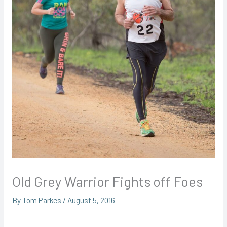
Old Grey Warrior Fights off Foes
By
Tom Parkes
/
August 5, 2016