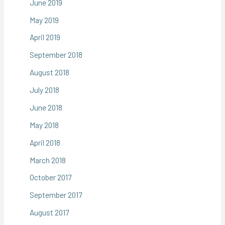
June 2019
May 2019
April 2019
September 2018
August 2018
July 2018
June 2018
May 2018
April 2018
March 2018
October 2017
September 2017
August 2017