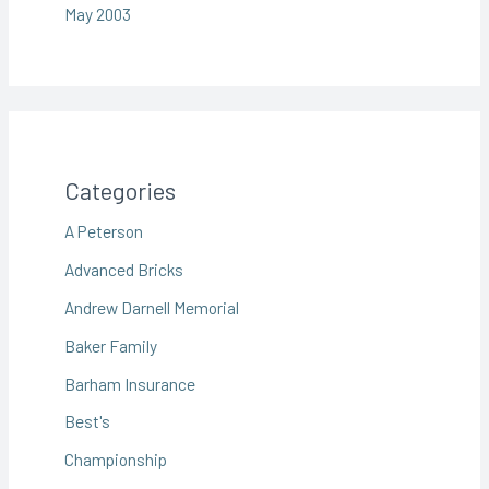
May 2003
Categories
A Peterson
Advanced Bricks
Andrew Darnell Memorial
Baker Family
Barham Insurance
Best's
Championship