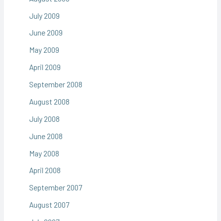
July 2009
June 2009
May 2009
April 2009
September 2008
August 2008
July 2008
June 2008
May 2008
April 2008
September 2007
August 2007