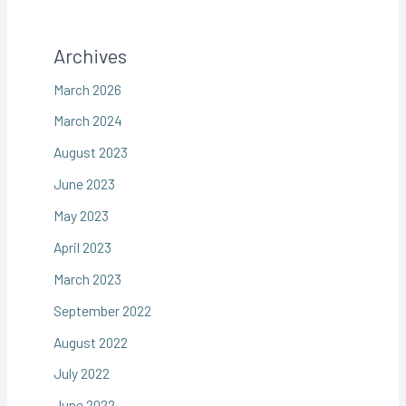
Archives
March 2026
March 2024
August 2023
June 2023
May 2023
April 2023
March 2023
September 2022
August 2022
July 2022
June 2022