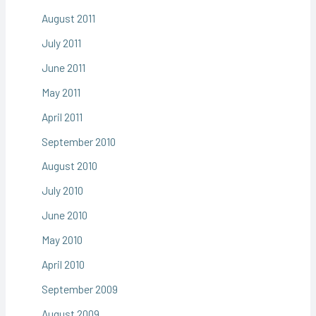
August 2011
July 2011
June 2011
May 2011
April 2011
September 2010
August 2010
July 2010
June 2010
May 2010
April 2010
September 2009
August 2009