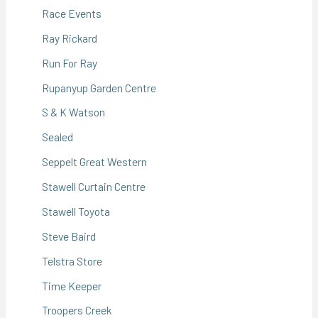
Race Events
Ray Rickard
Run For Ray
Rupanyup Garden Centre
S & K Watson
Sealed
Seppelt Great Western
Stawell Curtain Centre
Stawell Toyota
Steve Baird
Telstra Store
Time Keeper
Troopers Creek