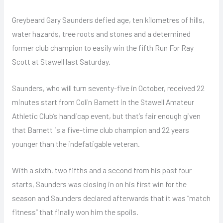
Greybeard Gary Saunders defied age, ten kilometres of hills,
water hazards, tree roots and stones and a determined
former club champion to easily win the fifth Run For Ray
Scott at Stawell last Saturday.
Saunders, who will turn seventy-five in October, received 22
minutes start from Colin Barnett in the Stawell Amateur
Athletic Club’s handicap event, but that’s fair enough given
that Barnett is a five-time club champion and 22 years
younger than the indefatigable veteran.
With a sixth, two fifths and a second from his past four
starts, Saunders was closing in on his first win for the
season and Saunders declared afterwards that it was “match
fitness” that finally won him the spoils.