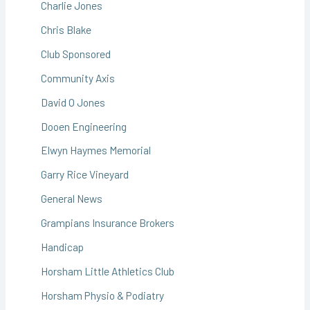
Charlie Jones
Chris Blake
Club Sponsored
Community Axis
David O Jones
Dooen Engineering
Elwyn Haymes Memorial
Garry Rice Vineyard
General News
Grampians Insurance Brokers
Handicap
Horsham Little Athletics Club
Horsham Physio & Podiatry