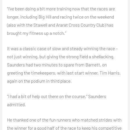
“I’ve been doing a bit more training now that the races are
longer, including Big Hill and racing twice on the weekend
(also with the Stawell and Ararat Cross Country Club) has
brought my fitness up a notch.”
It was a classic case of slow and steady winning the race –
not just winning, but giving the strong field a shellacking.
Saunders had two minutes to spare from Barnett, on
greeting the timekeepers, with last start winner, Tim Harris,
again on the podium in third place.
“I had a bit of help out there on the course,” Saunders
admitted.
He thanked one of the fun runners who matched strides with
the winner for a good half of the race to keep his competitive