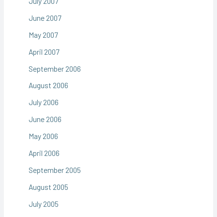
July 2007
June 2007
May 2007
April 2007
September 2006
August 2006
July 2006
June 2006
May 2006
April 2006
September 2005
August 2005
July 2005