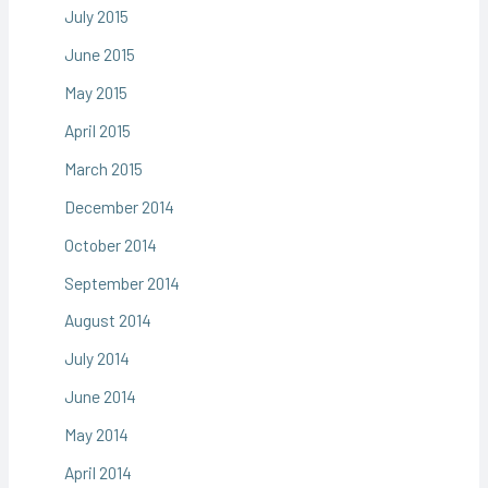
July 2015
June 2015
May 2015
April 2015
March 2015
December 2014
October 2014
September 2014
August 2014
July 2014
June 2014
May 2014
April 2014