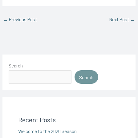
←
Previous Post
Next Post
→
Search
Search
Recent Posts
Welcome to the 2026 Season