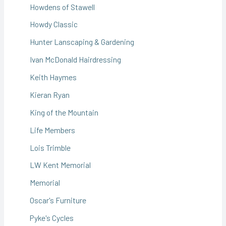
Howdens of Stawell
Howdy Classic
Hunter Lanscaping & Gardening
Ivan McDonald Hairdressing
Keith Haymes
Kieran Ryan
King of the Mountain
Life Members
Lois Trimble
LW Kent Memorial
Memorial
Oscar's Furniture
Pyke's Cycles