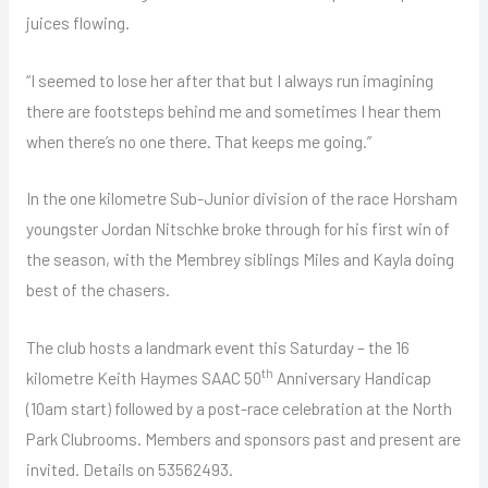
juices flowing.
“I seemed to lose her after that but I always run imagining
there are footsteps behind me and sometimes I hear them
when there’s no one there. That keeps me going.”
In the one kilometre Sub-Junior division of the race Horsham
youngster Jordan Nitschke broke through for his first win of
the season, with the Membrey siblings Miles and Kayla doing
best of the chasers.
The club hosts a landmark event this Saturday – the 16
th
kilometre Keith Haymes SAAC 50
Anniversary Handicap
(10am start) followed by a post-race celebration at the North
Park Clubrooms. Members and sponsors past and present are
invited. Details on 53562493.