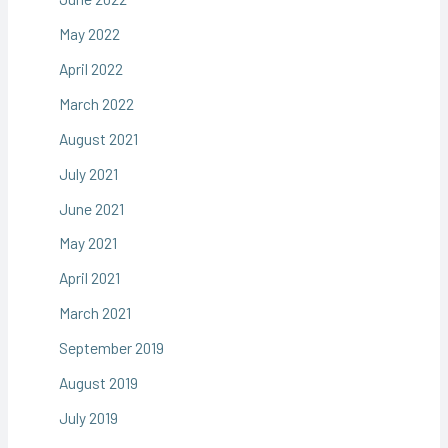
May 2022
April 2022
March 2022
August 2021
July 2021
June 2021
May 2021
April 2021
March 2021
September 2019
August 2019
July 2019