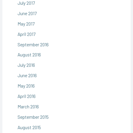
July 2017
June 2017
May 2017
April 2017
September 2016
August 2016
July 2016
June 2016
May 2016
April 2016
March 2016
September 2015
August 2015