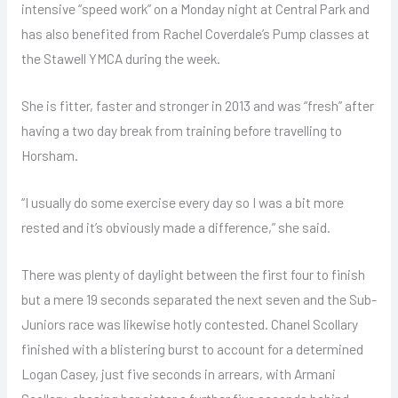
intensive “speed work” on a Monday night at Central Park and
has also benefited from Rachel Coverdale’s Pump classes at
the Stawell YMCA during the week.
She is fitter, faster and stronger in 2013 and was “fresh” after
having a two day break from training before travelling to
Horsham.
“I usually do some exercise every day so I was a bit more
rested and it’s obviously made a difference,” she said.
There was plenty of daylight between the first four to finish
but a mere 19 seconds separated the next seven and the Sub-
Juniors race was likewise hotly contested. Chanel Scollary
finished with a blistering burst to account for a determined
Logan Casey, just five seconds in arrears, with Armani