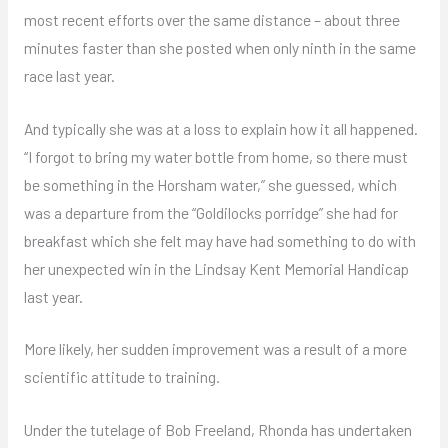
most recent efforts over the same distance – about three
minutes faster than she posted when only ninth in the same
race last year.
And typically she was at a loss to explain how it all happened.
“I forgot to bring my water bottle from home, so there must
be something in the Horsham water,” she guessed, which
was a departure from the “Goldilocks porridge” she had for
breakfast which she felt may have had something to do with
her unexpected win in the Lindsay Kent Memorial Handicap
last year.
More likely, her sudden improvement was a result of a more
scientific attitude to training.
Under the tutelage of Bob Freeland, Rhonda has undertaken