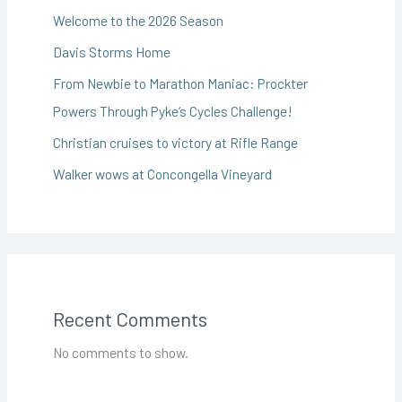
Welcome to the 2026 Season
Davis Storms Home
From Newbie to Marathon Maniac: Prockter
Powers Through Pyke’s Cycles Challenge!
Christian cruises to victory at Rifle Range
Walker wows at Concongella Vineyard
Recent Comments
No comments to show.