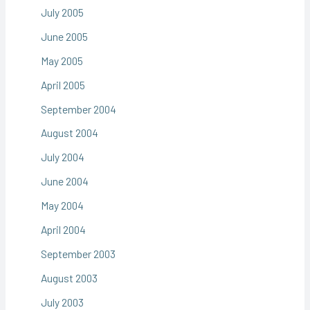
July 2005
June 2005
May 2005
April 2005
September 2004
August 2004
July 2004
June 2004
May 2004
April 2004
September 2003
August 2003
July 2003