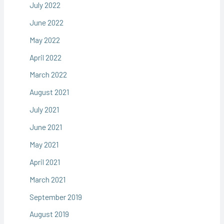
July 2022
June 2022
May 2022
April 2022
March 2022
August 2021
July 2021
June 2021
May 2021
April 2021
March 2021
September 2019
August 2019