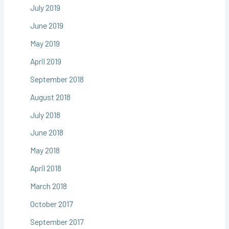
July 2019
June 2019
May 2019
April 2019
September 2018
August 2018
July 2018
June 2018
May 2018
April 2018
March 2018
October 2017
September 2017