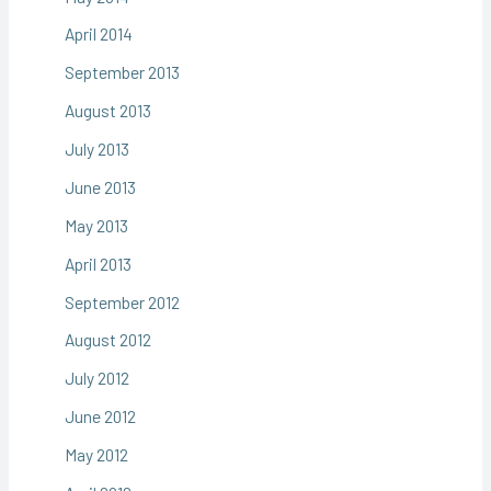
April 2014
September 2013
August 2013
July 2013
June 2013
May 2013
April 2013
September 2012
August 2012
July 2012
June 2012
May 2012