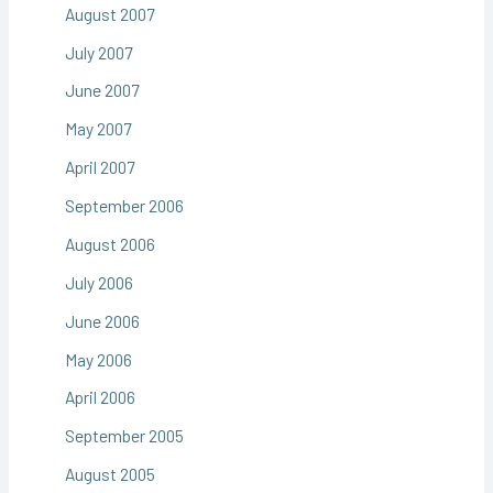
August 2007
July 2007
June 2007
May 2007
April 2007
September 2006
August 2006
July 2006
June 2006
May 2006
April 2006
September 2005
August 2005