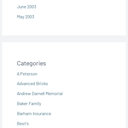
June 2003
May 2003
Categories
A Peterson
Advanced Bricks
Andrew Darnell Memorial
Baker Family
Barham Insurance
Best's