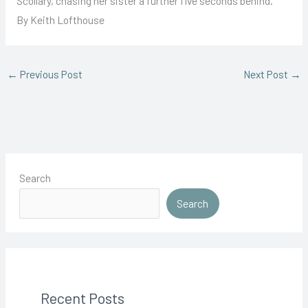
Scollary, chasing her sister a further five seconds behind.
By Keith Lofthouse
←
Previous Post
Next Post
→
Search
Search
Recent Posts