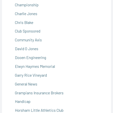
Championship
Charlie Jones
Chris Blake
Club Sponsored
Community Axis
David O Jones
Dooen Engineering
Elwyn Haymes Memorial
Garry Rice Vineyard
General News
Grampians Insurance Brokers
Handicap
Horsham Little Athletics Club