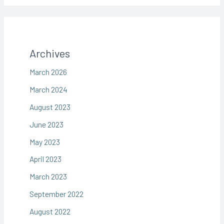
Archives
March 2026
March 2024
August 2023
June 2023
May 2023
April 2023
March 2023
September 2022
August 2022