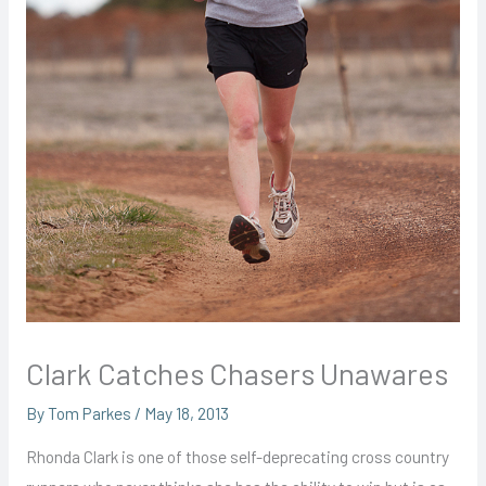
Clark Catches Chasers Unawares
By
Tom Parkes
/
May 18, 2013
Rhonda Clark is one of those self-deprecating cross country