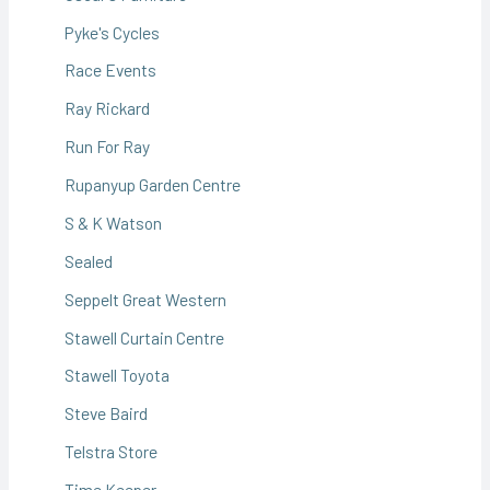
Pyke's Cycles
Race Events
Ray Rickard
Run For Ray
Rupanyup Garden Centre
S & K Watson
Sealed
Seppelt Great Western
Stawell Curtain Centre
Stawell Toyota
Steve Baird
Telstra Store
Time Keeper