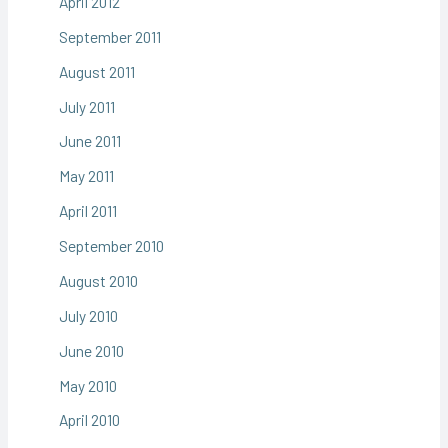
April 2012
September 2011
August 2011
July 2011
June 2011
May 2011
April 2011
September 2010
August 2010
July 2010
June 2010
May 2010
April 2010