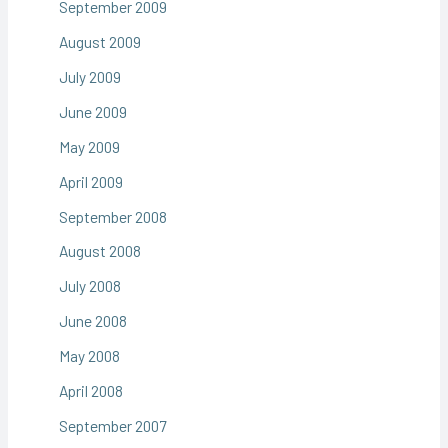
September 2009
August 2009
July 2009
June 2009
May 2009
April 2009
September 2008
August 2008
July 2008
June 2008
May 2008
April 2008
September 2007