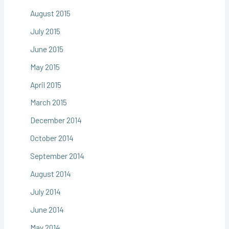
August 2015
July 2015
June 2015
May 2015
April 2015
March 2015
December 2014
October 2014
September 2014
August 2014
July 2014
June 2014
May 2014