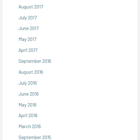
August 2017
July 2017
June 2017
May 2017
April 2017
September 2016
August 2016
July 2016
June 2016
May 2016
April 2016
March 2016
September 2015