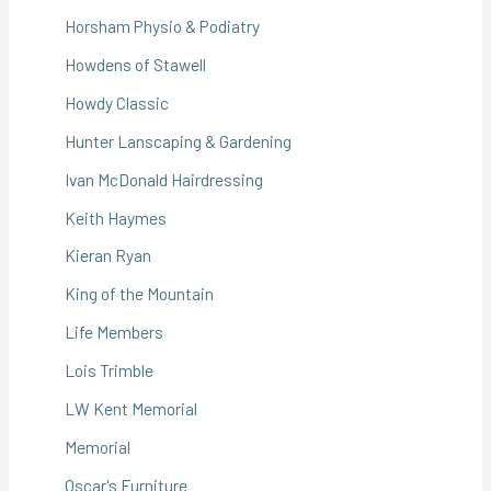
Horsham Physio & Podiatry
Howdens of Stawell
Howdy Classic
Hunter Lanscaping & Gardening
Ivan McDonald Hairdressing
Keith Haymes
Kieran Ryan
King of the Mountain
Life Members
Lois Trimble
LW Kent Memorial
Memorial
Oscar's Furniture