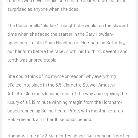
runners who never thinks she has the ability to win but is as
surprised as anyone when she does.
The Concongella “plodder” thought she would run the slowest
time when she faced the starter in the Gary Howden-
sponsored Telstra Shop Handicap at Horsham on Saturday,
but her form before the race: sixth, ninth, third, seventh and
tenth was unpredictable.
She could think of “no rhyme or reason” why everything
clicked into place in the 6.5 kilometre Stawell Amateur
Athletic Club race, leading most of the way and enjoying the
luxury of a 1.19 minute winning margin from the Horsham-
based runner-up Selina Heard-Price, with mentor, veteran
Bob Freeland, a further 16 seconds behind.
Rhonda’s time of 32.34 minutes shone like a beacon from her