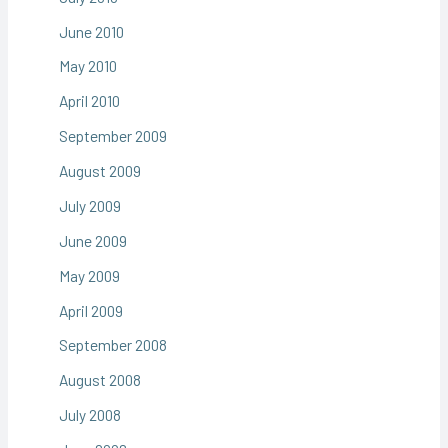
June 2010
May 2010
April 2010
September 2009
August 2009
July 2009
June 2009
May 2009
April 2009
September 2008
August 2008
July 2008