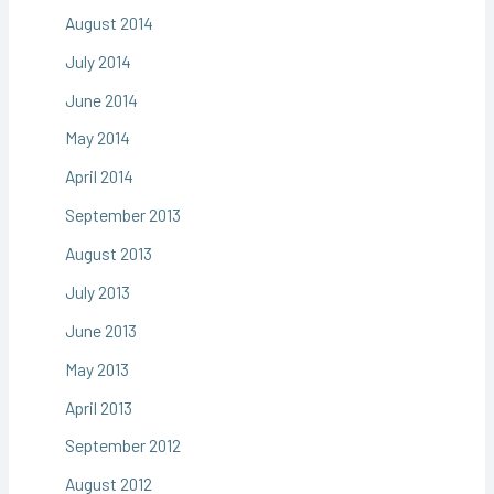
August 2014
July 2014
June 2014
May 2014
April 2014
September 2013
August 2013
July 2013
June 2013
May 2013
April 2013
September 2012
August 2012