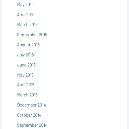
May 2016
April 2016
March 2016
September 2015
August 2015
July 2015
June 2015
May 2015
April 2015
March 2015
December 2014
October 2014
September 2014