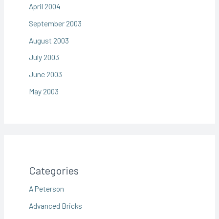
April 2004
September 2003
August 2003
July 2003
June 2003
May 2003
Categories
A Peterson
Advanced Bricks