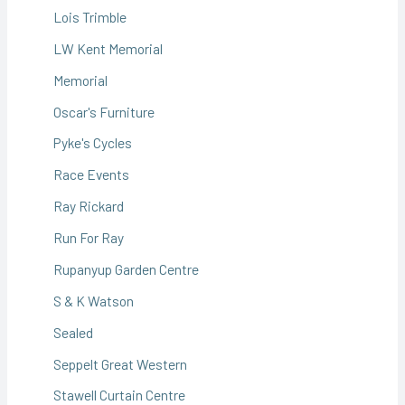
Lois Trimble
LW Kent Memorial
Memorial
Oscar's Furniture
Pyke's Cycles
Race Events
Ray Rickard
Run For Ray
Rupanyup Garden Centre
S & K Watson
Sealed
Seppelt Great Western
Stawell Curtain Centre