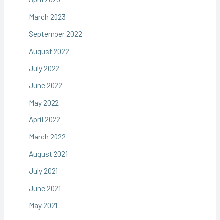
March 2023
September 2022
August 2022
July 2022
June 2022
May 2022
April 2022
March 2022
August 2021
July 2021
June 2021
May 2021