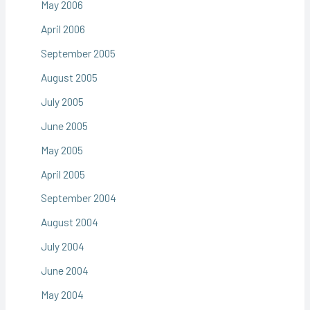
May 2006
April 2006
September 2005
August 2005
July 2005
June 2005
May 2005
April 2005
September 2004
August 2004
July 2004
June 2004
May 2004