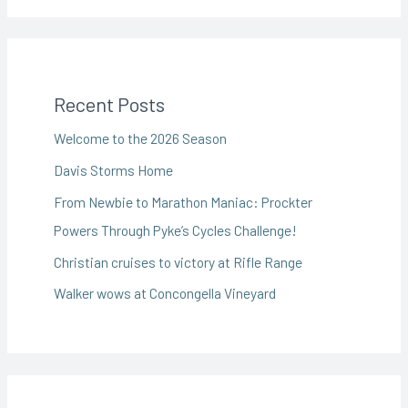
Recent Posts
Welcome to the 2026 Season
Davis Storms Home
From Newbie to Marathon Maniac: Prockter
Powers Through Pyke’s Cycles Challenge!
Christian cruises to victory at Rifle Range
Walker wows at Concongella Vineyard