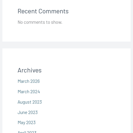
Recent Comments
No comments to show.
Archives
March 2026
March 2024
August 2023
June 2023
May 2023
April 2023