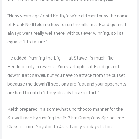
“Many years ago,” said Keith, “a wise old mentor by the name
of Frank Neill told me how to run the hills into Bendigo and I
always went really well there, without ever winning, so I still
equate it to failure.”
He added, “running the Big Hill at Stawell is much like
Bendigo, only in reverse. You start uphill at Bendigo and
downhill at Stawell, but you have to attack from the outset
because the downhill sections are fast and your opponents
are hard to catch if they already have a start.”
Keith prepared in a somewhat unorthodox manner for the
Stawell race by running the 15.2 km Grampians Springtime
Classic, from Moyston to Ararat, only six days before.