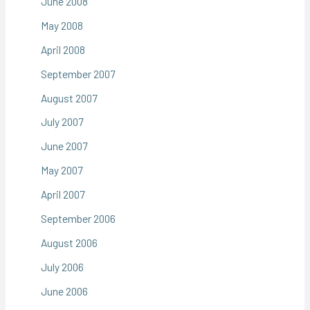
June 2008
May 2008
April 2008
September 2007
August 2007
July 2007
June 2007
May 2007
April 2007
September 2006
August 2006
July 2006
June 2006