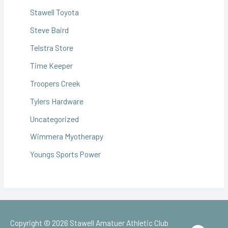
Stawell Toyota
Steve Baird
Telstra Store
Time Keeper
Troopers Creek
Tylers Hardware
Uncategorized
Wimmera Myotherapy
Youngs Sports Power
Copyright © 2026
Stawell Amatuer Athletic Club