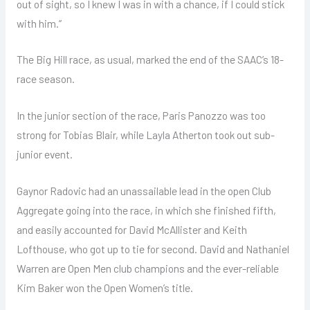
out of sight, so I knew I was in with a chance, if I could stick
with him.”
The Big Hill race, as usual, marked the end of the SAAC’s 18-
race season.
In the junior section of the race, Paris Panozzo was too
strong for Tobias Blair, while Layla Atherton took out sub-
junior event.
Gaynor Radovic had an unassailable lead in the open Club
Aggregate going into the race, in which she finished fifth,
and easily accounted for David McAllister and Keith
Lofthouse, who got up to tie for second. David and Nathaniel
Warren are Open Men club champions and the ever-reliable
Kim Baker won the Open Women’s title.