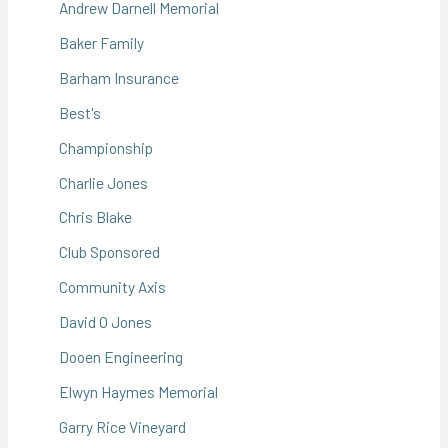
Andrew Darnell Memorial
Baker Family
Barham Insurance
Best's
Championship
Charlie Jones
Chris Blake
Club Sponsored
Community Axis
David O Jones
Dooen Engineering
Elwyn Haymes Memorial
Garry Rice Vineyard