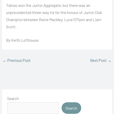
Tobias won the Junior Aggregate, but there was an
unprecedented three-way tie for the honour of Junior Club
Champion between Raine Mackley, Luca O’Flynn and Liam
Scott.
By Keith Lofthouse
←
Previous Post
Next Post
→
Search
Search