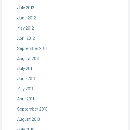
July 2012
June 2012
May 2012
April 2012
September 2011
August 2011
July 2011
June 2011
May 2011
April 2011
September 2010
August 2010
July 2010