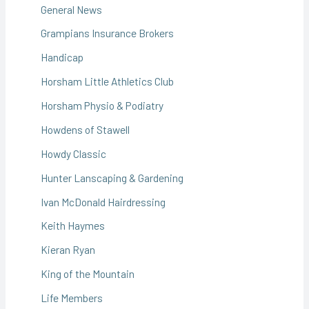
General News
Grampians Insurance Brokers
Handicap
Horsham Little Athletics Club
Horsham Physio & Podiatry
Howdens of Stawell
Howdy Classic
Hunter Lanscaping & Gardening
Ivan McDonald Hairdressing
Keith Haymes
Kieran Ryan
King of the Mountain
Life Members