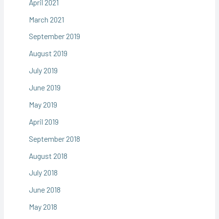
April 2021
March 2021
September 2019
August 2019
July 2019
June 2019
May 2019
April 2019
September 2018
August 2018
July 2018
June 2018
May 2018