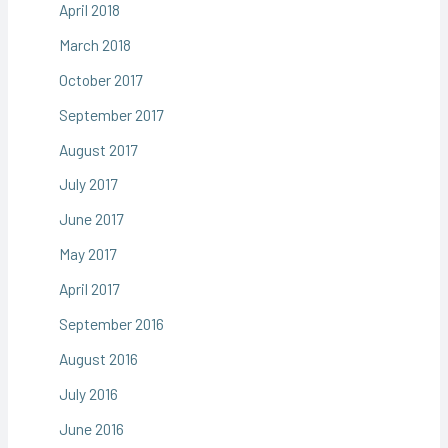
April 2018
March 2018
October 2017
September 2017
August 2017
July 2017
June 2017
May 2017
April 2017
September 2016
August 2016
July 2016
June 2016