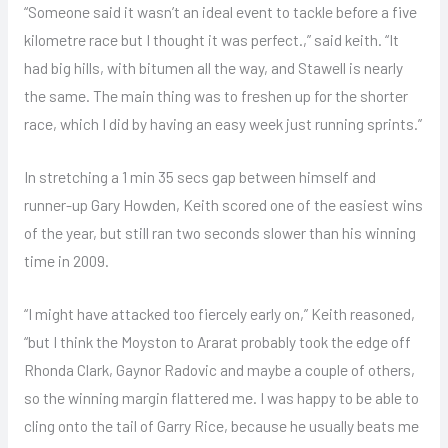
“Someone said it wasn’t an ideal event to tackle before a five
kilometre race but I thought it was perfect.,” said keith. “It
had big hills, with bitumen all the way, and Stawell is nearly
the same. The main thing was to freshen up for the shorter
race, which I did by having an easy week just running sprints.”
In stretching a 1 min 35 secs gap between himself and
runner-up Gary Howden, Keith scored one of the easiest wins
of the year, but still ran two seconds slower than his winning
time in 2009.
“I might have attacked too fiercely early on,” Keith reasoned,
“but I think the Moyston to Ararat probably took the edge off
Rhonda Clark, Gaynor Radovic and maybe a couple of others,
so the winning margin flattered me. I was happy to be able to
cling onto the tail of Garry Rice, because he usually beats me