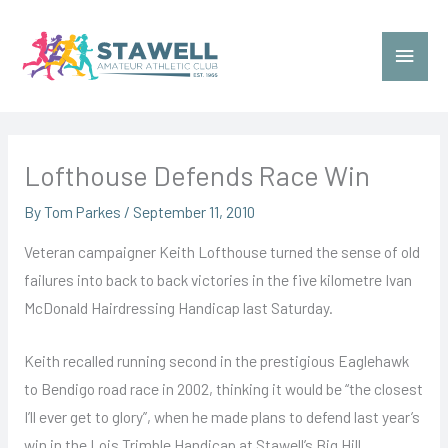
Skip
to
Main
content
Menu
Lofthouse Defends Race Win
By
Tom Parkes
/
September 11, 2010
Veteran campaigner Keith Lofthouse turned the sense of old
failures into back to back victories in the five kilometre Ivan
McDonald Hairdressing Handicap last Saturday.
Keith recalled running second in the prestigious Eaglehawk
to Bendigo road race in 2002, thinking it would be “the closest
I’ll ever get to glory”, when he made plans to defend last year’s
win in the Lois Trimble Handicap at Stawell’s Big Hill.