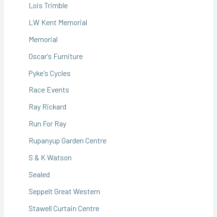
Lois Trimble
LW Kent Memorial
Memorial
Oscar's Furniture
Pyke's Cycles
Race Events
Ray Rickard
Run For Ray
Rupanyup Garden Centre
S & K Watson
Sealed
Seppelt Great Western
Stawell Curtain Centre