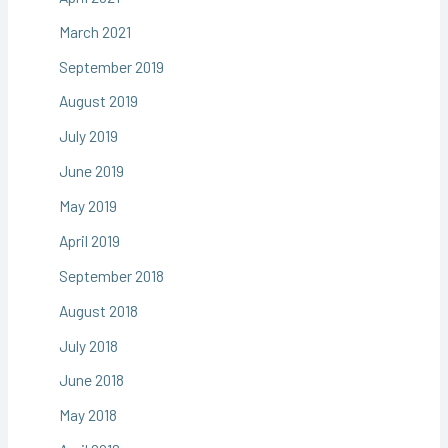
March 2021
September 2019
August 2019
July 2019
June 2019
May 2019
April 2019
September 2018
August 2018
July 2018
June 2018
May 2018