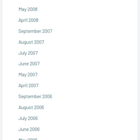
May 2008
April 2008
September 2007
August 2007
July 2007
June 2007
May 2007
April 2007
September 2006
August 2006
July 2006
June 2006
May 2006