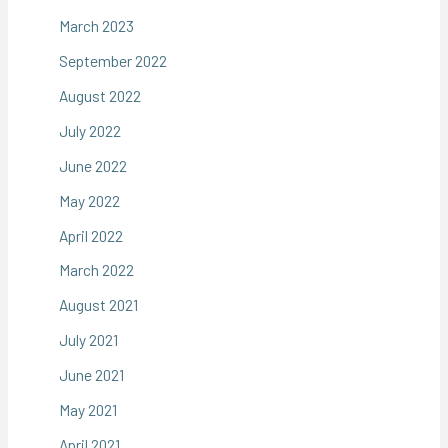
March 2023
September 2022
August 2022
July 2022
June 2022
May 2022
April 2022
March 2022
August 2021
July 2021
June 2021
May 2021
April 2021