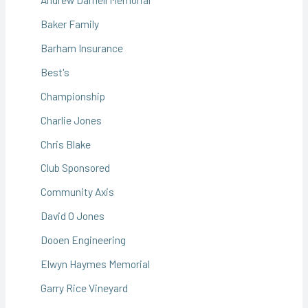
Baker Family
Barham Insurance
Best's
Championship
Charlie Jones
Chris Blake
Club Sponsored
Community Axis
David O Jones
Dooen Engineering
Elwyn Haymes Memorial
Garry Rice Vineyard