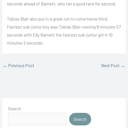
seconds ahead of Barnett, who ran a good race for second.
Tobias Blair also put in a great run to come home third.
Fastest sub-junior boy was Tobias Blair running 8 minutes 57
seconds with Elly Barnett the fastest sub-junior girl in 10
minutes 2 seconds.
←
Previous Post
Next Post
→
Search
Search