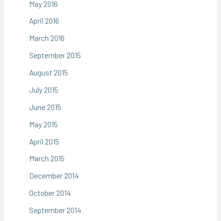
May 2016
April 2016
March 2016
September 2015
August 2015
July 2015
June 2015
May 2015
April 2015
March 2015
December 2014
October 2014
September 2014