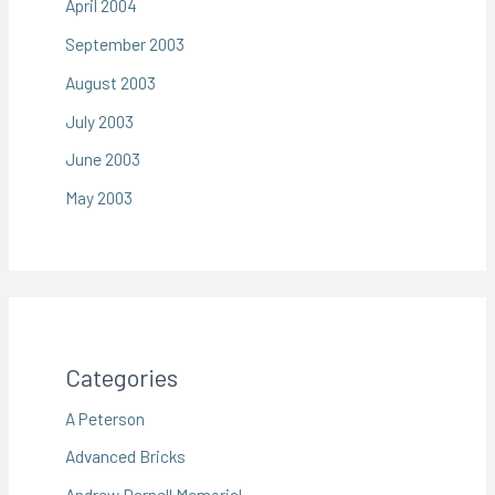
April 2004
September 2003
August 2003
July 2003
June 2003
May 2003
Categories
A Peterson
Advanced Bricks
Andrew Darnell Memorial