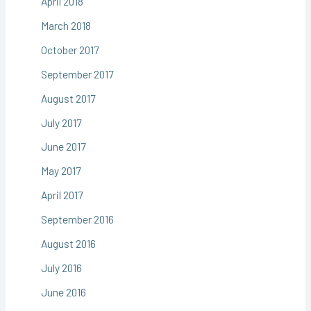
April 2018
March 2018
October 2017
September 2017
August 2017
July 2017
June 2017
May 2017
April 2017
September 2016
August 2016
July 2016
June 2016