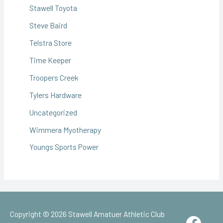
Stawell Toyota
Steve Baird
Telstra Store
Time Keeper
Troopers Creek
Tylers Hardware
Uncategorized
Wimmera Myotherapy
Youngs Sports Power
Copyright © 2026
Stawell Amatuer Athletic Club
Face