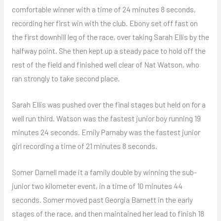
comfortable winner with a time of 24 minutes 8 seconds,
recording her first win with the club. Ebony set off fast on
the first downhill leg of the race, over taking Sarah Ellis by the
halfway point. She then kept up a steady pace to hold off the
rest of the field and finished well clear of Nat Watson, who
ran strongly to take second place.
Sarah Ellis was pushed over the final stages but held on for a
well run third. Watson was the fastest junior boy running 19
minutes 24 seconds. Emily Parnaby was the fastest junior
girl recording a time of 21 minutes 8 seconds.
Somer Darnell made it a family double by winning the sub-
junior two kilometer event, in a time of 10 minutes 44
seconds. Somer moved past Georgia Barnett in the early
stages of the race, and then maintained her lead to finish 18