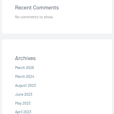
Recent Comments
No comments to show.
Archives
March 2026
March 2024
August 2023
June 2023
May 2023
April 2023