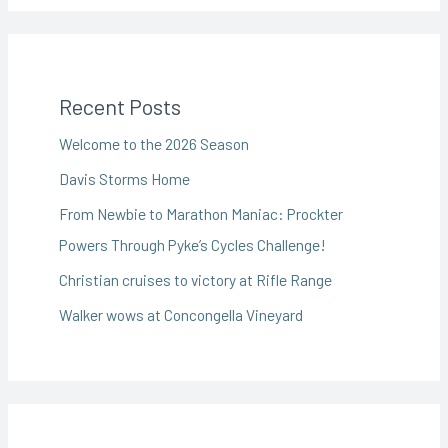
Recent Posts
Welcome to the 2026 Season
Davis Storms Home
From Newbie to Marathon Maniac: Prockter
Powers Through Pyke’s Cycles Challenge!
Christian cruises to victory at Rifle Range
Walker wows at Concongella Vineyard