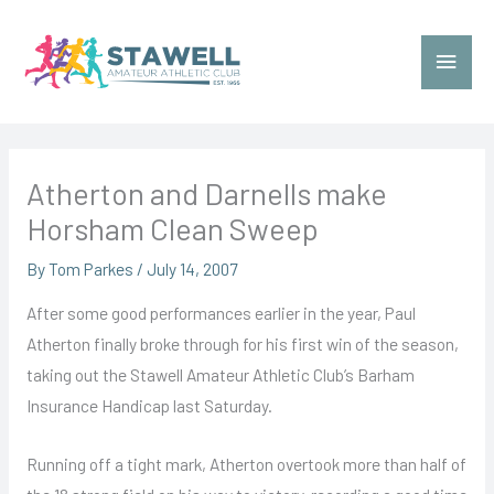
Skip
to
Main
content
Menu
Atherton and Darnells make
Horsham Clean Sweep
By
Tom Parkes
/
July 14, 2007
After some good performances earlier in the year, Paul
Atherton finally broke through for his first win of the season,
taking out the Stawell Amateur Athletic Club’s Barham
Insurance Handicap last Saturday.
Running off a tight mark, Atherton overtook more than half of