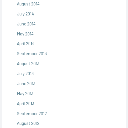
August 2014
July 2014
June 2014
May 2014
April 2014
September 2013
August 2013
July 2013
June 2013
May 2013
April 2013
September 2012
August 2012