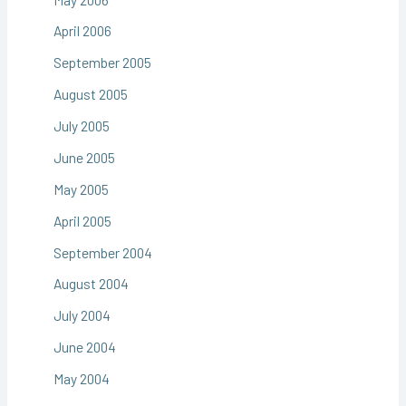
April 2006
September 2005
August 2005
July 2005
June 2005
May 2005
April 2005
September 2004
August 2004
July 2004
June 2004
May 2004