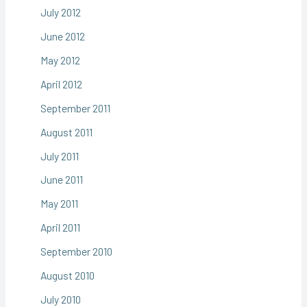
July 2012
June 2012
May 2012
April 2012
September 2011
August 2011
July 2011
June 2011
May 2011
April 2011
September 2010
August 2010
July 2010