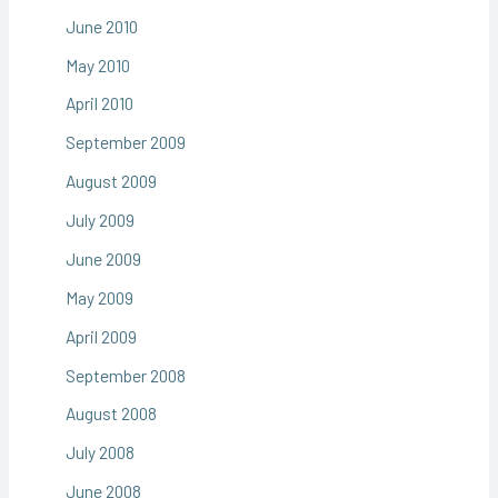
June 2010
May 2010
April 2010
September 2009
August 2009
July 2009
June 2009
May 2009
April 2009
September 2008
August 2008
July 2008
June 2008