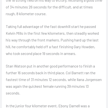
the 18 strong field on his way to victory, recording a good time
of 34 minutes 26 seconds for the difficult, and at times
rough, 8 kilometer course.
Taking full advantage of the fast downhill start he passed
Kelvin Mills in the first few kilometers, then steadily worked
his way through the front markers. Pushing hard up the last
hill, he comfortably held off a fast finishing Gary Howden,
who took second place 19 seconds in arrears.
Stan Watson put in another good performance to finish a
further 16 seconds back in third place. Col Barnett ran the
fastest time of 31 minutes 12 seconds, while Ilana Jorgensen
was again the quickest female running 39 minutes 13
seconds.
In the junior four kilometer event, Ebony Darnell was a