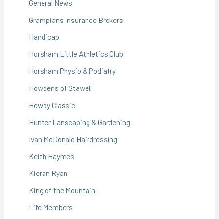
General News
Grampians Insurance Brokers
Handicap
Horsham Little Athletics Club
Horsham Physio & Podiatry
Howdens of Stawell
Howdy Classic
Hunter Lanscaping & Gardening
Ivan McDonald Hairdressing
Keith Haymes
Kieran Ryan
King of the Mountain
Life Members