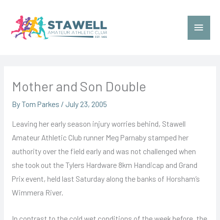
Skip
to
Main
content
Menu
Mother and Son Double
By
Tom Parkes
/
July 23, 2005
Leaving her early season injury worries behind, Stawell
Amateur Athletic Club runner Meg Parnaby stamped her
authority over the field early and was not challenged when
she took out the Tylers Hardware 8km Handicap and Grand
Prix event, held last Saturday along the banks of Horsham’s
Wimmera River.
In contrast to the cold wet conditions of the week before, the