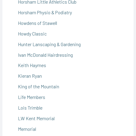
Horsham Little Athletics Club
Horsham Physio & Podiatry
Howdens of Stawell
Howdy Classic
Hunter Lanscaping & Gardening
Ivan McDonald Hairdressing
Keith Haymes
Kieran Ryan
King of the Mountain
Life Members
Lois Trimble
LW Kent Memorial
Memorial