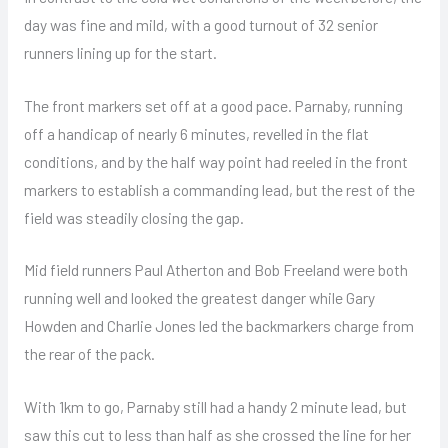
day was fine and mild, with a good turnout of 32 senior
runners lining up for the start.
The front markers set off at a good pace. Parnaby, running
off a handicap of nearly 6 minutes, revelled in the flat
conditions, and by the half way point had reeled in the front
markers to establish a commanding lead, but the rest of the
field was steadily closing the gap.
Mid field runners Paul Atherton and Bob Freeland were both
running well and looked the greatest danger while Gary
Howden and Charlie Jones led the backmarkers charge from
the rear of the pack.
With 1km to go, Parnaby still had a handy 2 minute lead, but
saw this cut to less than half as she crossed the line for her