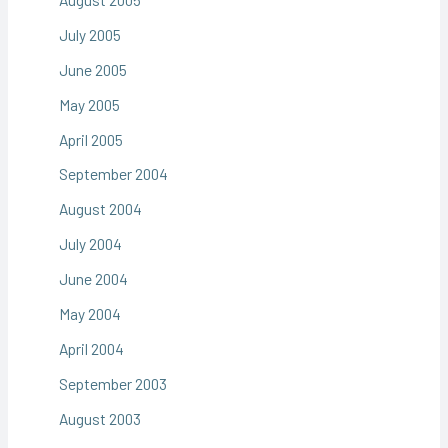
July 2005
June 2005
May 2005
April 2005
September 2004
August 2004
July 2004
June 2004
May 2004
April 2004
September 2003
August 2003