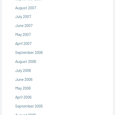
August 2007
July 2007
June 2007
May 2007
April 2007
September 2006
August 2006
July 2006
June 2006
May 2006
April 2006
September 2005
August 2005