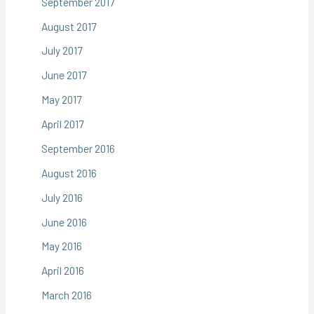
September 2017
August 2017
July 2017
June 2017
May 2017
April 2017
September 2016
August 2016
July 2016
June 2016
May 2016
April 2016
March 2016