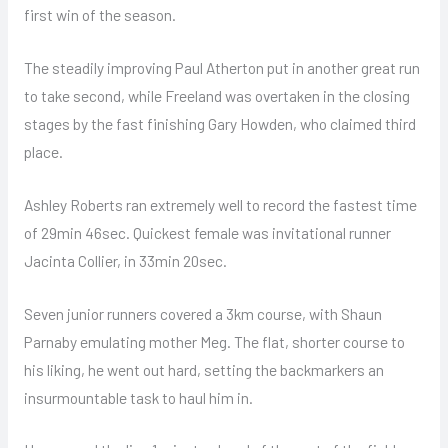
first win of the season.
The steadily improving Paul Atherton put in another great run
to take second, while Freeland was overtaken in the closing
stages by the fast finishing Gary Howden, who claimed third
place.
Ashley Roberts ran extremely well to record the fastest time
of 29min 46sec. Quickest female was invitational runner
Jacinta Collier, in 33min 20sec.
Seven junior runners covered a 3km course, with Shaun
Parnaby emulating mother Meg. The flat, shorter course to
his liking, he went out hard, setting the backmarkers an
insurmountable task to haul him in.