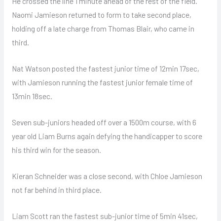
He crossed the line 1 minute ahead of the rest of the field.
Naomi Jamieson returned to form to take second place,
holding off a late charge from Thomas Blair, who came in
third.
Nat Watson posted the fastest junior time of 12min 17sec,
with Jamieson running the fastest junior female time of
13min 18sec.
Seven sub-juniors headed off over a 1500m course, with 6
year old Liam Burns again defying the handicapper to score
his third win for the season.
Kieran Schneider was a close second, with Chloe Jamieson
not far behind in third place.
Liam Scott ran the fastest sub-junior time of 5min 41sec,