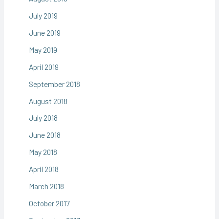
July 2019
June 2019
May 2019
April 2019
September 2018
August 2018
July 2018
June 2018
May 2018
April 2018
March 2018
October 2017