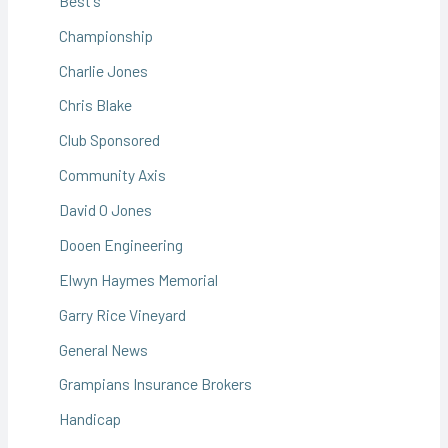
Best's
Championship
Charlie Jones
Chris Blake
Club Sponsored
Community Axis
David O Jones
Dooen Engineering
Elwyn Haymes Memorial
Garry Rice Vineyard
General News
Grampians Insurance Brokers
Handicap