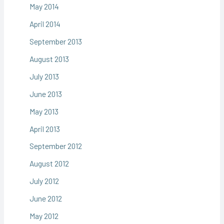
May 2014
April 2014
September 2013
August 2013
July 2013
June 2013
May 2013
April 2013
September 2012
August 2012
July 2012
June 2012
May 2012