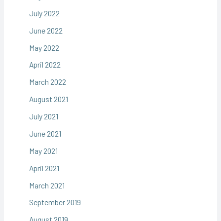
July 2022
June 2022
May 2022
April 2022
March 2022
August 2021
July 2021
June 2021
May 2021
April 2021
March 2021
September 2019
August 2019