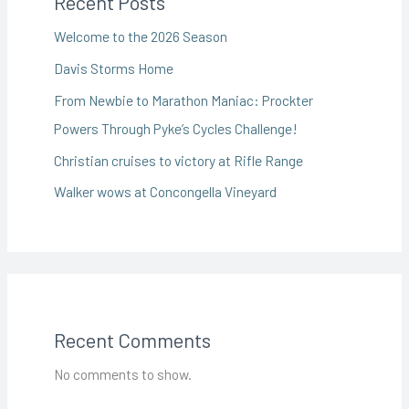
Recent Posts
Welcome to the 2026 Season
Davis Storms Home
From Newbie to Marathon Maniac: Prockter
Powers Through Pyke’s Cycles Challenge!
Christian cruises to victory at Rifle Range
Walker wows at Concongella Vineyard
Recent Comments
No comments to show.