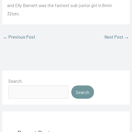
and Elly Barnett was the fastest sub-junior girl in 6min
32sec.
←
Previous Post
Next Post
→
Search
Search