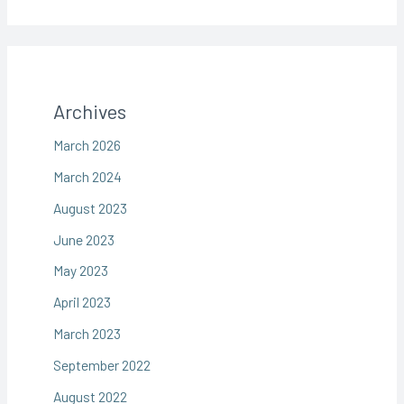
Archives
March 2026
March 2024
August 2023
June 2023
May 2023
April 2023
March 2023
September 2022
August 2022