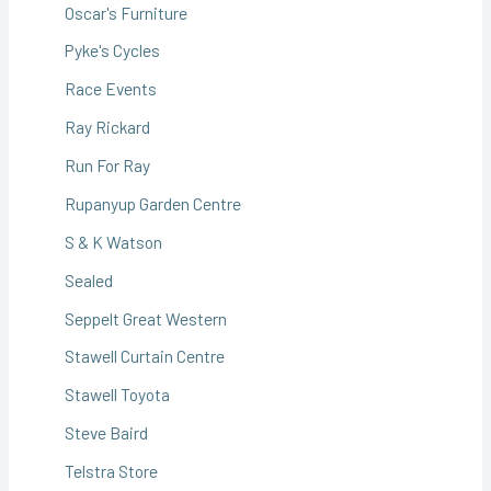
Oscar's Furniture
Pyke's Cycles
Race Events
Ray Rickard
Run For Ray
Rupanyup Garden Centre
S & K Watson
Sealed
Seppelt Great Western
Stawell Curtain Centre
Stawell Toyota
Steve Baird
Telstra Store