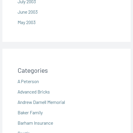
July 2003
June 2003
May 2003
Categories
A Peterson
Advanced Bricks
Andrew Darnell Memorial
Baker Family
Barham Insurance