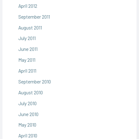
April 2012
September 2011
August 2011
July 2011
June 2011
May 2011
April 2011
September 2010
August 2010
July 2010
June 2010
May 2010
April 2010