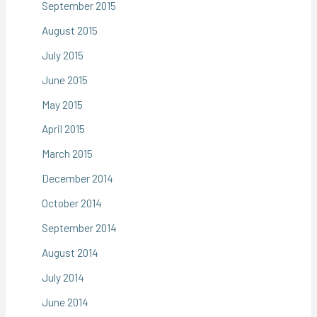
September 2015
August 2015
July 2015
June 2015
May 2015
April 2015
March 2015
December 2014
October 2014
September 2014
August 2014
July 2014
June 2014