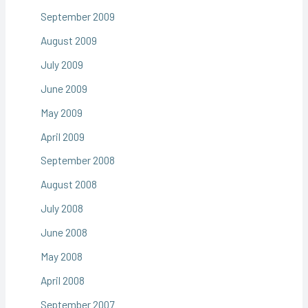
September 2009
August 2009
July 2009
June 2009
May 2009
April 2009
September 2008
August 2008
July 2008
June 2008
May 2008
April 2008
September 2007