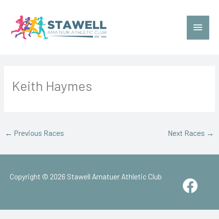
Skip
to
Main
content
Menu
Keith Haymes
←
Previous Races
Next Races
→
Copyright © 2026
Stawell Amatuer Athletic Club
Face