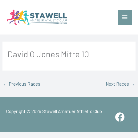
Skip
to
Main
content
Menu
David O Jones Mitre 10
←
Previous Races
Next Races
→
Copyright © 2026
Stawell Amatuer Athletic Club
Face