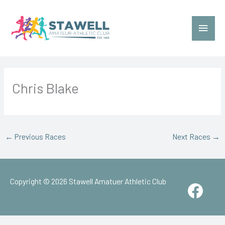
Skip
to
Main
content
Menu
Chris Blake
←
Previous Races
Next Races
→
Copyright © 2026
Stawell Amatuer Athletic Club
Face